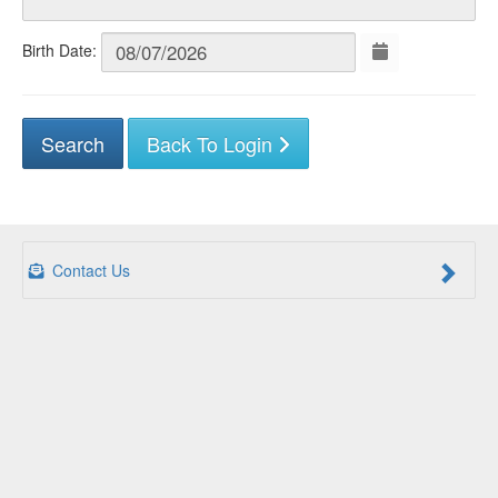
Birth Date:
Back To Login
Contact Us