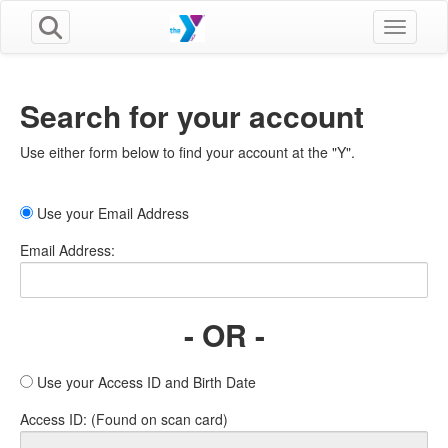
Toggle n
Search for your account
Use either form below to find your account at the "Y".
Use your Email Address
Email Address:
- OR -
Use your Access ID and Birth Date
Access ID: (Found on scan card)