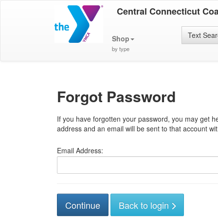
Central Connecticut Co
Text Sea
Shop
by type
Forgot Password
If you have forgotten your password, you may get he
address and an email will be sent to that account with
Email Address:
Back to login