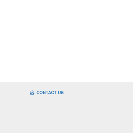
CONTACT US