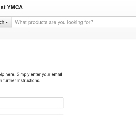
ast YMCA
rch
lp here. Simply enter your email
 further instructions.