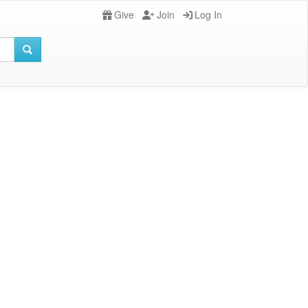
Give
Join
Log In