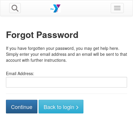
Toggle n
Forgot Password
If you have forgotten your password, you may get help here.
Simply enter your email address and an email will be sent to that
account with further instructions.
Email Address:
Back to login