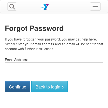
Toggle n
Forgot Password
If you have forgotten your password, you may get help here.
Simply enter your email address and an email will be sent to that
account with further instructions.
Email Address:
Back to login