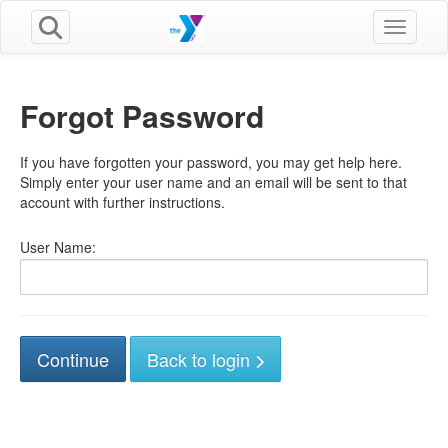
Toggle n
Forgot Password
If you have forgotten your password, you may get help here.
Simply enter your user name and an email will be sent to that
account with further instructions.
User Name:
Back to login