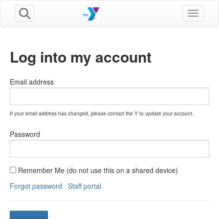
Toggle n
Log into my account
Email address
If your email address has changed, please contact the Y to update your account.
Password
Remember Me (do not use this on a shared device)
Forgot password
Staff portal