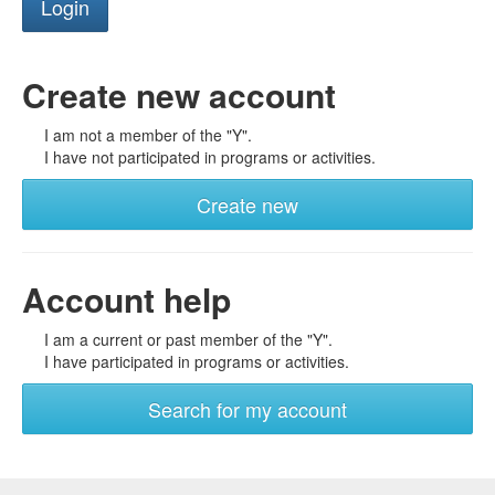
Create new account
I am not a member of the "Y".
I have not participated in programs or activities.
Create new
Account help
I am a current or past member of the "Y".
I have participated in programs or activities.
Search for my account