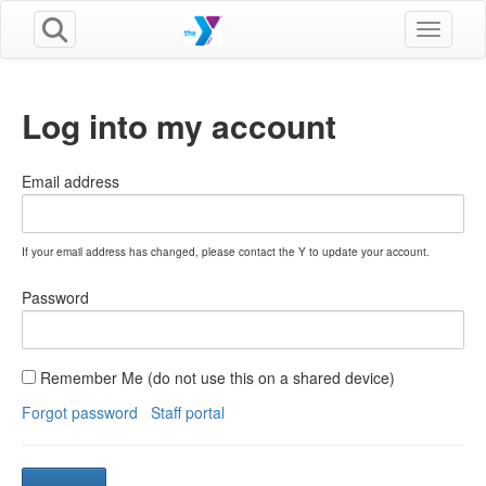
Toggle n
Log into my account
Email address
If your email address has changed, please contact the Y to update your account.
Password
Remember Me (do not use this on a shared device)
Forgot password
Staff portal