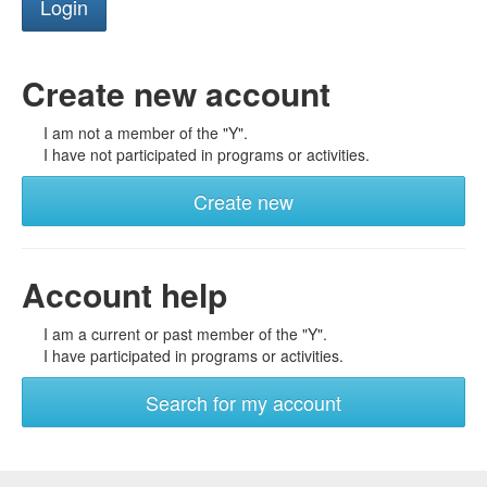
Create new account
I am not a member of the "Y".
I have not participated in programs or activities.
Create new
Account help
I am a current or past member of the "Y".
I have participated in programs or activities.
Search for my account