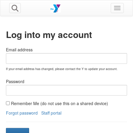
Toggle n
Log into my account
Email address
If your email address has changed, please contact the Y to update your account.
Password
Remember Me (do not use this on a shared device)
Forgot password
Staff portal