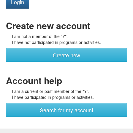
Create new account
I am not a member of the "Y".
I have not participated in programs or activities.
Create new
Account help
I am a current or past member of the "Y".
I have participated in programs or activities.
Search for my account