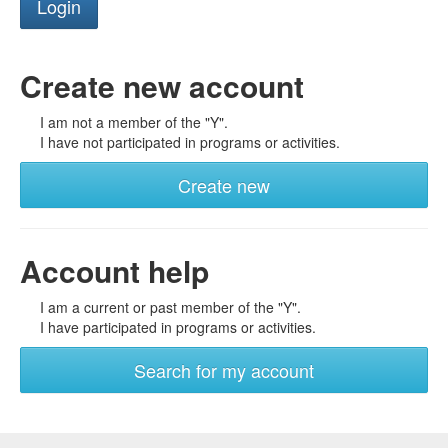
Create new account
I am not a member of the "Y".
I have not participated in programs or activities.
Create new
Account help
I am a current or past member of the "Y".
I have participated in programs or activities.
Search for my account