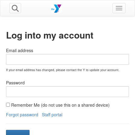
Toggle n
Log into my account
Email address
If your email address has changed, please contact the Y to update your account.
Password
Remember Me (do not use this on a shared device)
Forgot password
Staff portal