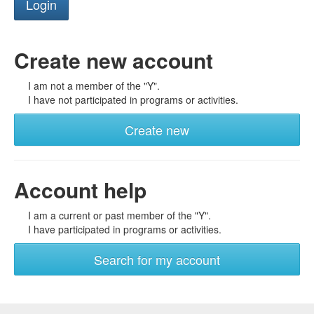
Create new account
I am not a member of the "Y".
I have not participated in programs or activities.
Create new
Account help
I am a current or past member of the "Y".
I have participated in programs or activities.
Search for my account