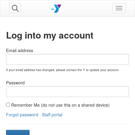
Toggle n
Log into my account
Email address
If your email address has changed, please contact the Y to update your account.
Password
Remember Me (do not use this on a shared device)
Forgot password
Staff portal