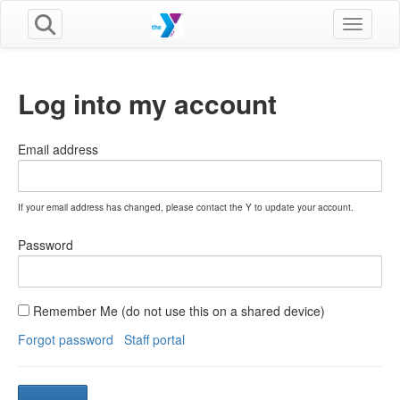
Toggle n
Log into my account
Email address
If your email address has changed, please contact the Y to update your account.
Password
Remember Me (do not use this on a shared device)
Forgot password
Staff portal