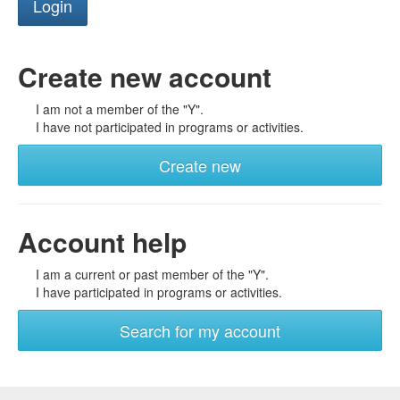
Create new account
I am not a member of the "Y".
I have not participated in programs or activities.
Create new
Account help
I am a current or past member of the "Y".
I have participated in programs or activities.
Search for my account