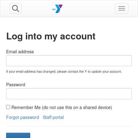
Toggle n
Log into my account
Email address
If your email address has changed, please contact the Y to update your account.
Password
Remember Me (do not use this on a shared device)
Forgot password
Staff portal