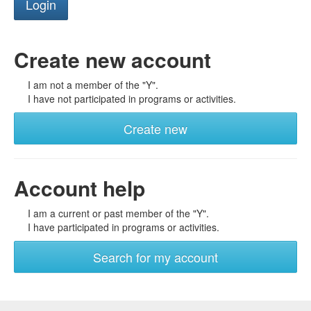
Create new account
I am not a member of the "Y".
I have not participated in programs or activities.
Create new
Account help
I am a current or past member of the "Y".
I have participated in programs or activities.
Search for my account