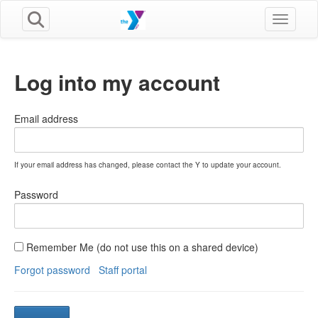
Toggle n
Log into my account
Email address
If your email address has changed, please contact the Y to update your account.
Password
Remember Me (do not use this on a shared device)
Forgot password
Staff portal