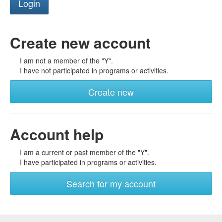
Create new account
I am not a member of the "Y".
I have not participated in programs or activities.
Create new
Account help
I am a current or past member of the "Y".
I have participated in programs or activities.
Search for my account