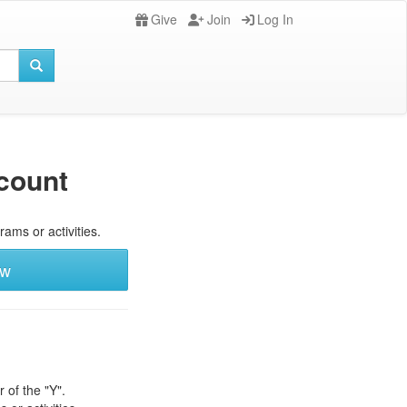
Give
Join
Log In
count
rams or activities.
ew
 of the "Y".