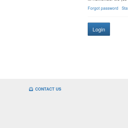
Forgot password
Sta
CONTACT US