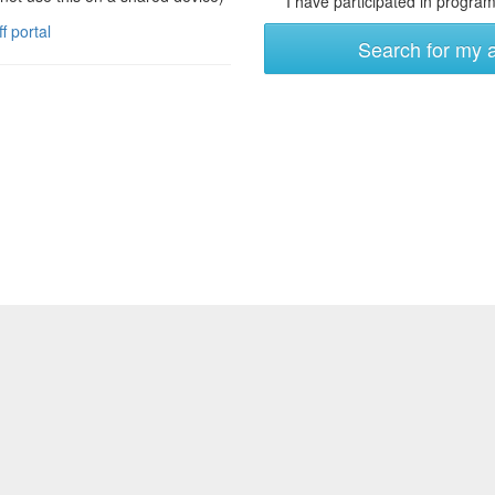
I have participated in programs
ff portal
Search for my 