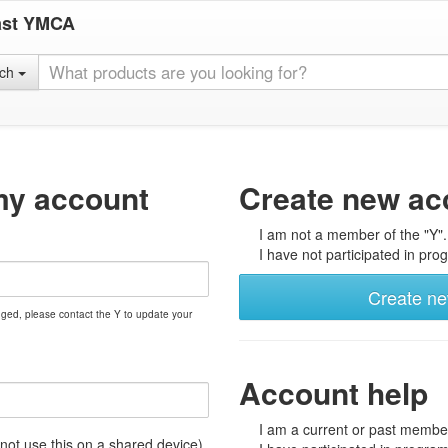
ast YMCA
rch
my account
Create new ac
I am not a member of the "Y".
I have not participated in prog
Create n
nged, please contact the Y to update your
Account help
I am a current or past member
t use this on a shared device)