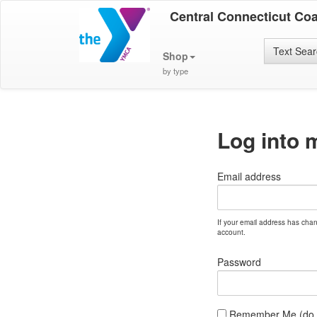
Central Connecticut Co
Text Sea
Shop
by type
Log into 
Email address
If your email address has cha
account.
Password
Remember Me (do no