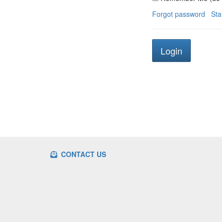
Forgot password
Sta
CONTACT US