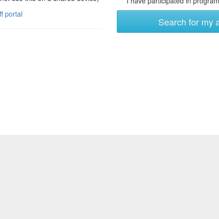
I have participated in programs
ff portal
Search for my 