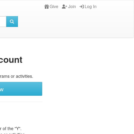
Give
Join
Log In
count
rams or activities.
ew
 of the "Y".