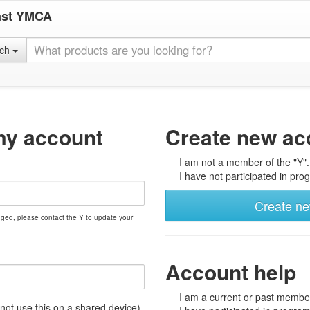
ast YMCA
rch
my account
Create new ac
I am not a member of the "Y".
I have not participated in prog
Create n
nged, please contact the Y to update your
Account help
I am a current or past member
t use this on a shared device)