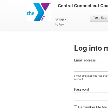
Central Connecticut Co
Text Sea
Shop
by type
Log into 
Email address
If your email address has cha
account.
Password
Remember Me (do no