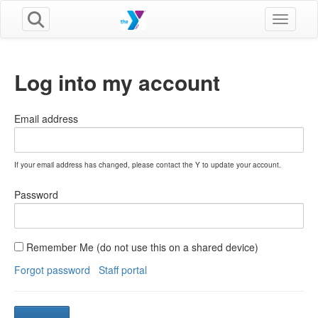
Toggle n
Log into my account
Email address
If your email address has changed, please contact the Y to update your account.
Password
Remember Me (do not use this on a shared device)
Forgot password
Staff portal