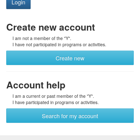
Create new account
I am not a member of the "Y".
I have not participated in programs or activities.
Create new
Account help
I am a current or past member of the "Y".
I have participated in programs or activities.
Search for my account