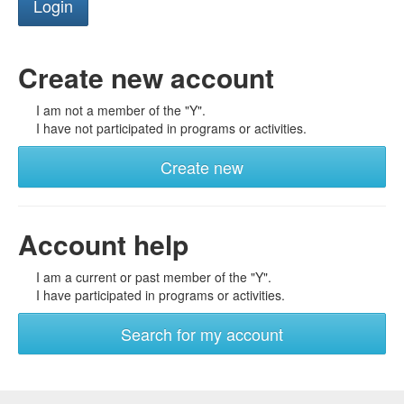
Create new account
I am not a member of the "Y".
I have not participated in programs or activities.
Create new
Account help
I am a current or past member of the "Y".
I have participated in programs or activities.
Search for my account