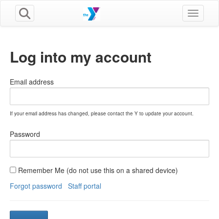
Toggle n
Log into my account
Email address
If your email address has changed, please contact the Y to update your account.
Password
Remember Me (do not use this on a shared device)
Forgot password
Staff portal