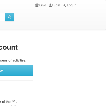
Give
Join
Log In
count
rams or activities.
ew
 of the "Y".