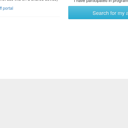
I have participated in programs
ff portal
Search for my 