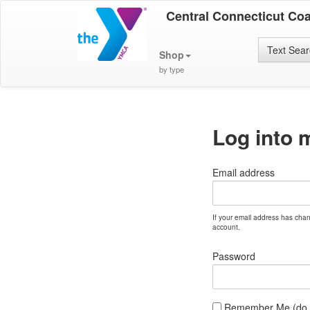
Central Connecticut Co
Text Sea
Shop
by type
Log into 
Email address
If your email address has cha
account.
Password
Remember Me (do no