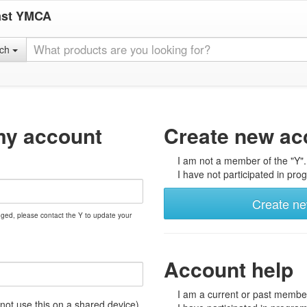
ast YMCA
rch
my account
Create new ac
I am not a member of the "Y".
I have not participated in prog
Create n
nged, please contact the Y to update your
Account help
I am a current or past member
t use this on a shared device)