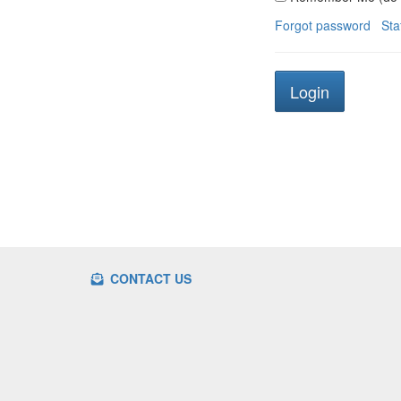
Forgot password
Sta
CONTACT US