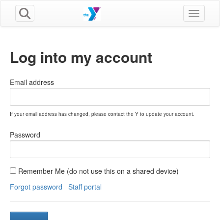
Toggle n
Log into my account
Email address
If your email address has changed, please contact the Y to update your account.
Password
Remember Me (do not use this on a shared device)
Forgot password
Staff portal