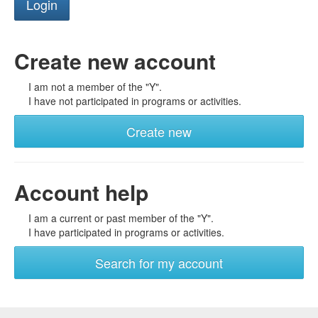
Create new account
I am not a member of the "Y".
I have not participated in programs or activities.
Create new
Account help
I am a current or past member of the "Y".
I have participated in programs or activities.
Search for my account