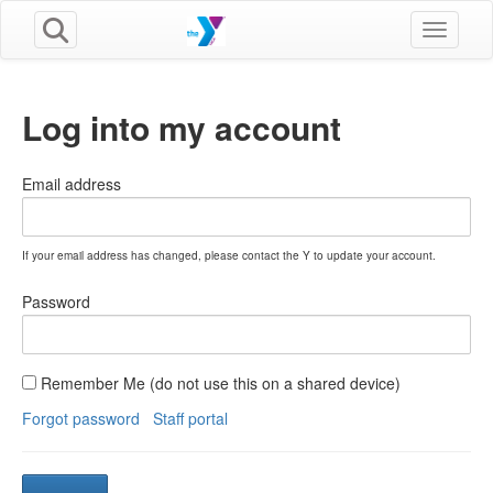
Toggle n
Log into my account
Email address
If your email address has changed, please contact the Y to update your account.
Password
Remember Me (do not use this on a shared device)
Forgot password
Staff portal