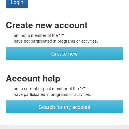
Create new account
I am not a member of the "Y".
I have not participated in programs or activities.
Create new
Account help
I am a current or past member of the "Y".
I have participated in programs or activities.
Search for my account