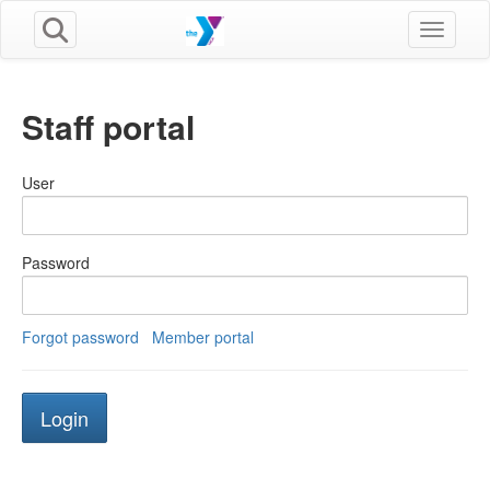
Toggle n
Staff portal
User
Password
Forgot password
Member portal