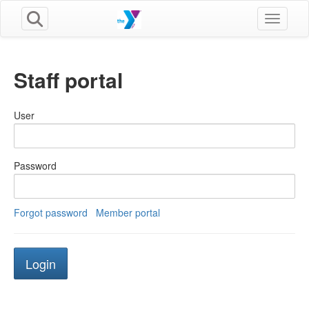
Toggle n
Staff portal
User
Password
Forgot password
Member portal