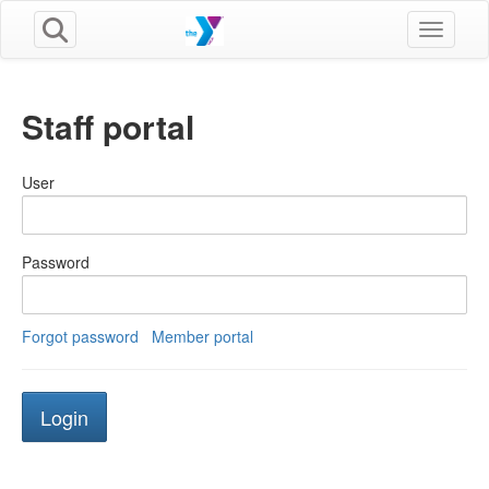
Toggle n
Staff portal
User
Password
Forgot password
Member portal