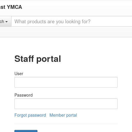
ast YMCA
rch
Staff portal
User
Password
Forgot password
Member portal