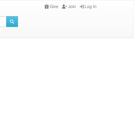
Give
Join
Log In