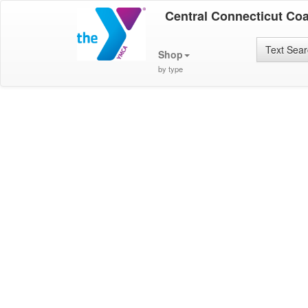
Central Connecticut Co
Text Sea
Shop
by type