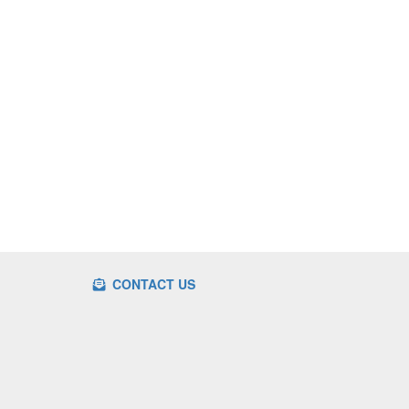
CONTACT US