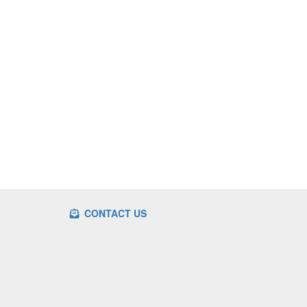
CONTACT US