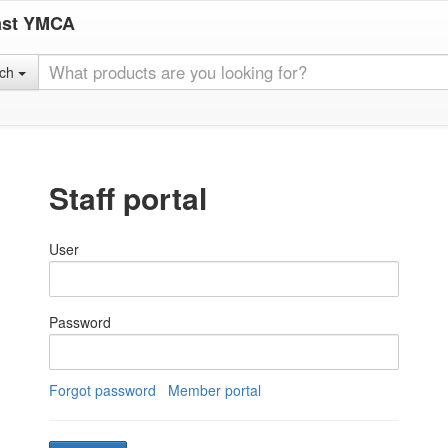
ast YMCA
rch
Staff portal
User
Password
Forgot password
Member portal