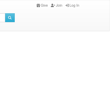
Give
Join
Log In