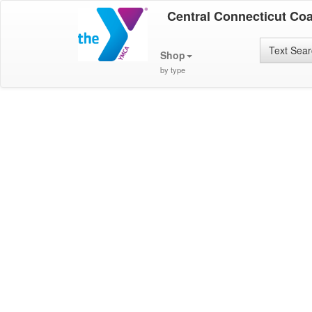
Central Connecticut Co
Text Sea
Shop
by type