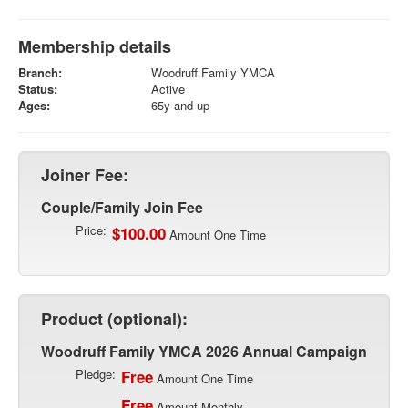
Membership details
Branch:
Woodruff Family YMCA
Status:
Active
Ages:
65y and up
Joiner Fee:
Couple/Family Join Fee
Price:
$100.00
Amount One Time
Product (optional):
Woodruff Family YMCA 2026 Annual Campaign
Pledge:
Free
Amount One Time
Free
Amount Monthly