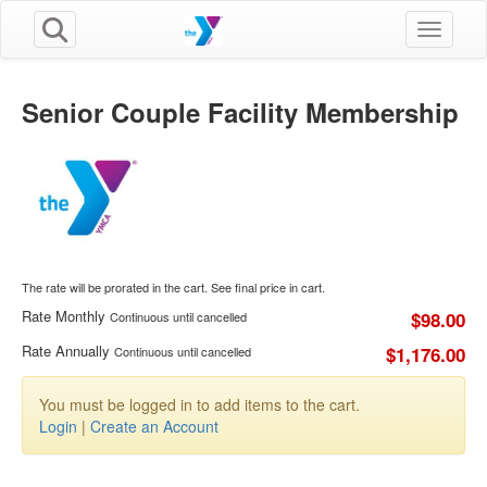
Toggle n
Senior Couple Facility Membership
The rate will be prorated in the cart. See final price in cart.
Rate Monthly
$98.00
Continuous until cancelled
Rate Annually
$1,176.00
Continuous until cancelled
You must be logged in to add items to the cart.
Login
|
Create an Account