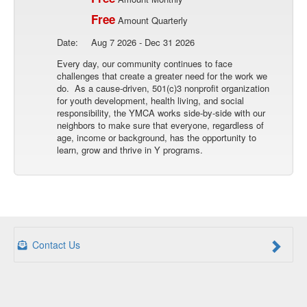
Free
Amount Quarterly
Date:
Aug 7 2026 - Dec 31 2026
Every day, our community continues to face
challenges that create a greater need for the work we
do. As a cause-driven, 501(c)3 nonprofit organization
for youth development, health living, and social
responsibility, the YMCA works side-by-side with our
neighbors to make sure that everyone, regardless of
age, income or background, has the opportunity to
learn, grow and thrive in Y programs.
Contact Us