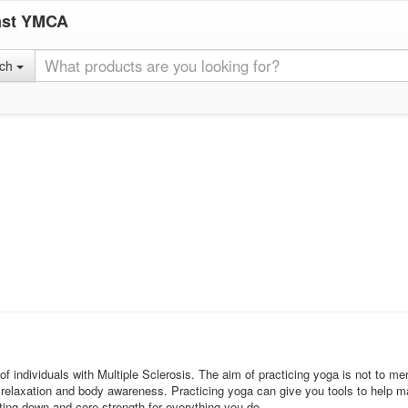
ast YMCA
rch
f individuals with Multiple Sclerosis. The aim of practicing yoga is not to m
elaxation and body awareness. Practicing yoga can give you tools to help ma
tting down and core strength for everything you do.