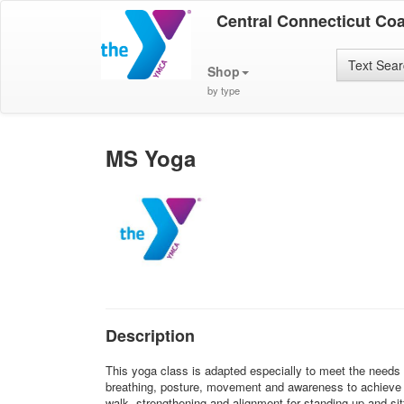
Central Connecticut Co
Text Sea
Shop
by type
MS Yoga
Description
This yoga class is adapted especially to meet the needs o
breathing, posture, movement and awareness to achieve r
walk, strengthening and alignment for standing up and si