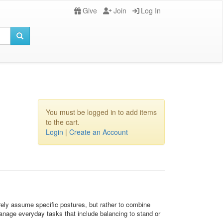
Give
Join
Log In
You must be logged in to add items
to the cart.
Login
|
Create an Account
erely assume specific postures, but rather to combine
nage everyday tasks that include balancing to stand or