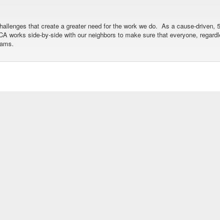
allenges that create a greater need for the work we do. As a cause-driven, 5
 YMCA works side-by-side with our neighbors to make sure that everyone, regar
rams.