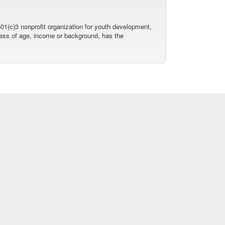
01(c)3 nonprofit organization for youth development,
dless of age, income or background, has the