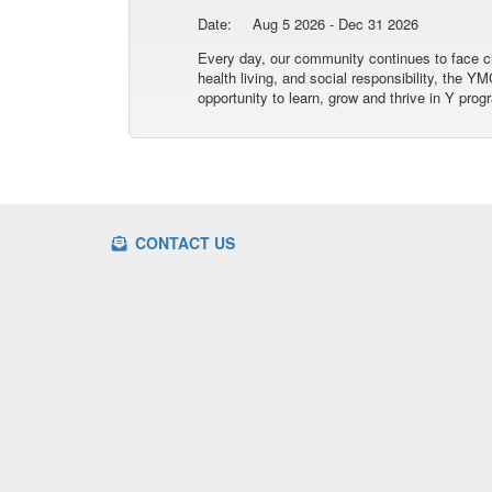
Date:
Aug 5 2026 - Dec 31 2026
Every day, our community continues to face ch
health living, and social responsibility, the
opportunity to learn, grow and thrive in Y prog
CONTACT US