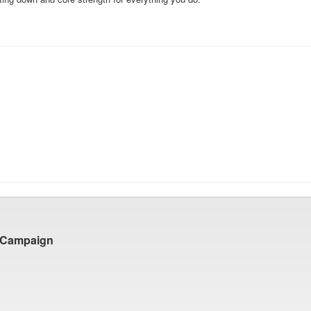
 Campaign