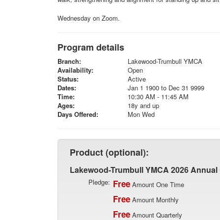
Wednesday on Zoom.
Program details
Branch:
Lakewood-Trumbull YMCA
Availability:
Open
Status:
Active
Dates:
Jan 1 1900 to Dec 31 9999
Time:
10:30 AM - 11:45 AM
Ages:
18y and up
Days Offered:
Mon Wed
Product (optional):
Lakewood-Trumbull YMCA 2026 Annual
Pledge:
Free
Amount One Time
Free
Amount Monthly
Free
Amount Quarterly