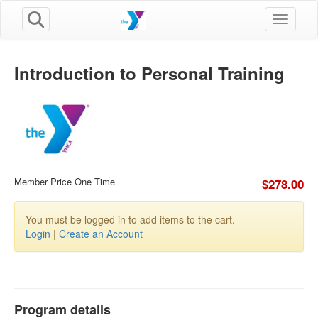
Toggle n
Introduction to Personal Training
Member Price One Time
$278.00
You must be logged in to add items to the cart.
Login
|
Create an Account
Program details