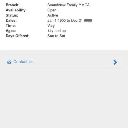
Branch:
Soundview Family YMCA
Availability:
Open
Status:
Active
Dates:
Jan 1 1900 to Dec 31 9999
Time:
Vary
Ages:
14y and up
Days Offered:
Sun to Sat
Contact Us