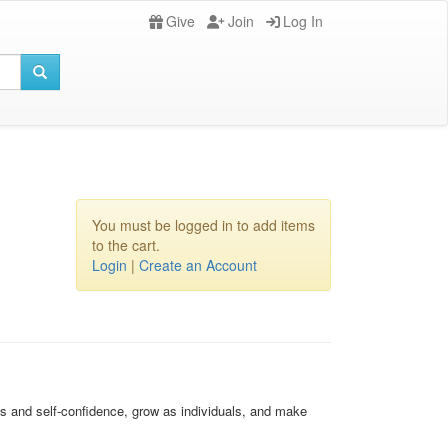
Give
Join
Log In
You must be logged in to add items
to the cart.
Login
|
Create an Account
s and self-confidence, grow as individuals, and make