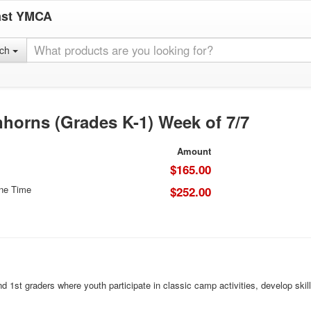
ast YMCA
rch
horns (Grades K-1) Week of 7/7
Amount
$165.00
One Time
$252.00
st graders where youth participate in classic camp activities, develop skill