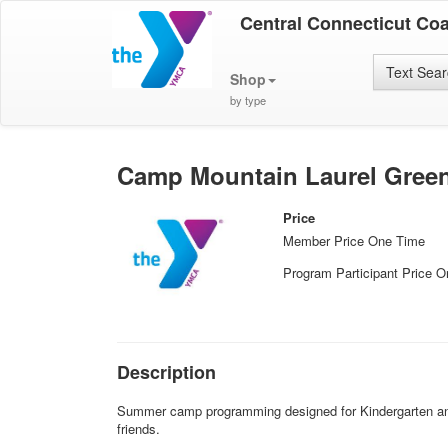
Central Connecticut Co
Text Sea
Shop
by type
Camp Mountain Laurel Green
Price
Member Price One Time
Program Participant Price 
Description
Summer camp programming designed for Kindergarten and 1
friends.