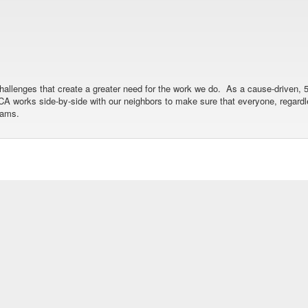
allenges that create a greater need for the work we do. As a cause-driven, 5
 YMCA works side-by-side with our neighbors to make sure that everyone, regar
rams.