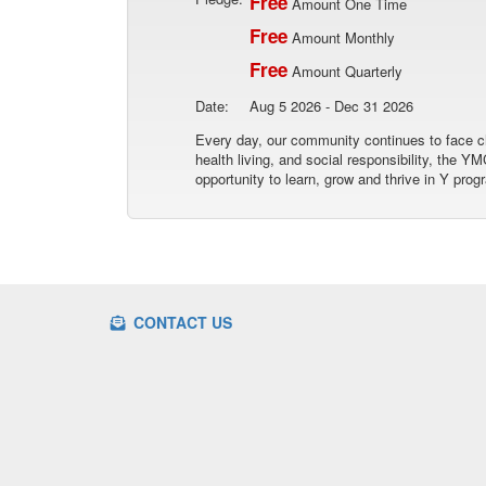
Free
Amount One Time
Free
Amount Monthly
Free
Amount Quarterly
Date:
Aug 5 2026 - Dec 31 2026
Every day, our community continues to face ch
health living, and social responsibility, the
opportunity to learn, grow and thrive in Y prog
CONTACT US