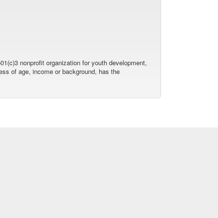
01(c)3 nonprofit organization for youth development,
dless of age, income or background, has the