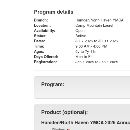
Program details
Branch:
Hamden/North Haven YMCA
Location:
Camp Mountain Laurel
Availability:
Open
Status:
Active
Dates:
Jul 7 2025 to Jul 11 2025
Time:
9:00 AM - 4:00 PM
Ages:
5y to 7y 11m
Days Offered:
Mon to Fri
Registration:
Jan 1 2025 to Jan 1 2025
Program:
Product (optional):
Hamden/North Haven YMCA 2026 Annu
Pledge: