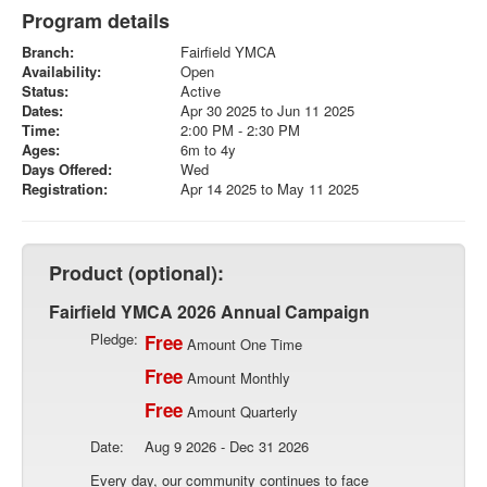
Program details
Branch:
Fairfield YMCA
Availability:
Open
Status:
Active
Dates:
Apr 30 2025 to Jun 11 2025
Time:
2:00 PM - 2:30 PM
Ages:
6m to 4y
Days Offered:
Wed
Registration:
Apr 14 2025 to May 11 2025
Product (optional):
Fairfield YMCA 2026 Annual Campaign
Pledge:
Free
Amount One Time
Free
Amount Monthly
Free
Amount Quarterly
Date:
Aug 9 2026 - Dec 31 2026
Every day, our community continues to face