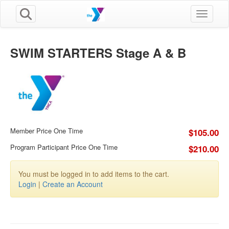
Toggle n
SWIM STARTERS Stage A & B
Member Price One Time
$105.00
Program Participant Price One Time
$210.00
You must be logged in to add items to the cart.
Login
|
Create an Account