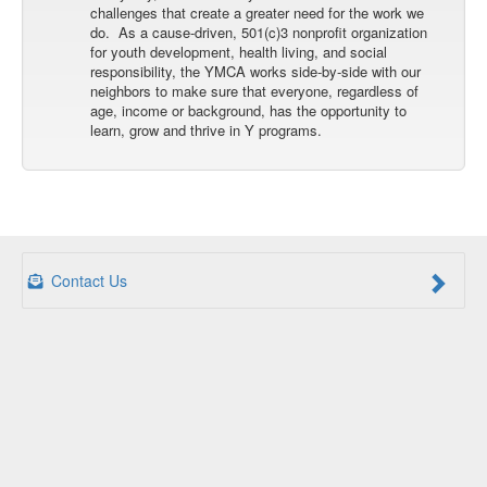
challenges that create a greater need for the work we
do. As a cause-driven, 501(c)3 nonprofit organization
for youth development, health living, and social
responsibility, the YMCA works side-by-side with our
neighbors to make sure that everyone, regardless of
age, income or background, has the opportunity to
learn, grow and thrive in Y programs.
Contact Us