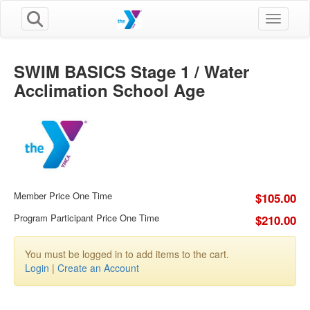
Toggle n
SWIM BASICS Stage 1 / Water
Acclimation School Age
Member Price One Time
$105.00
Program Participant Price One Time
$210.00
You must be logged in to add items to the cart.
Login
|
Create an Account