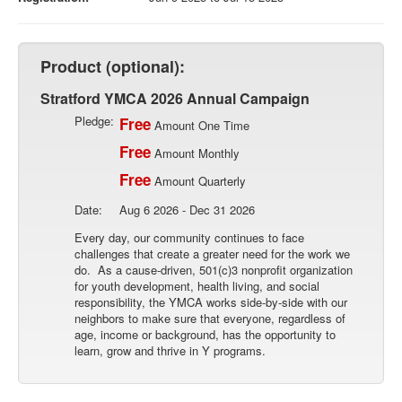
Product (optional):
Stratford YMCA 2026 Annual Campaign
Pledge:
Free
Amount One Time
Free
Amount Monthly
Free
Amount Quarterly
Date:
Aug 6 2026 - Dec 31 2026
Every day, our community continues to face
challenges that create a greater need for the work we
do. As a cause-driven, 501(c)3 nonprofit organization
for youth development, health living, and social
responsibility, the YMCA works side-by-side with our
neighbors to make sure that everyone, regardless of
age, income or background, has the opportunity to
learn, grow and thrive in Y programs.