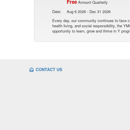
Free
Amount Quarterly
Date:
Aug 6 2026 - Dec 31 2026
Every day, our community continues to face ch
health living, and social responsibility, the
opportunity to learn, grow and thrive in Y prog
CONTACT US