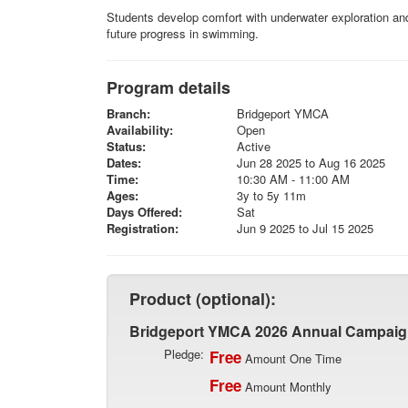
Students develop comfort with underwater exploration and l
future progress in swimming.
Program details
Branch:
Bridgeport YMCA
Availability:
Open
Status:
Active
Dates:
Jun 28 2025 to Aug 16 2025
Time:
10:30 AM - 11:00 AM
Ages:
3y to 5y 11m
Days Offered:
Sat
Registration:
Jun 9 2025 to Jul 15 2025
Product (optional):
Bridgeport YMCA 2026 Annual Campai
Pledge:
Free
Amount One Time
Free
Amount Monthly