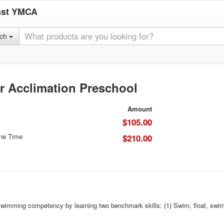
ast YMCA
rch
r Acclimation Preschool
Amount
$105.00
One Time
$210.00
imming competency by learning two benchmark skills: (1) Swim, float, swim - seq