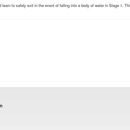
earn to safely exit in the event of falling into a body of water in Stage 1. Thi
gn