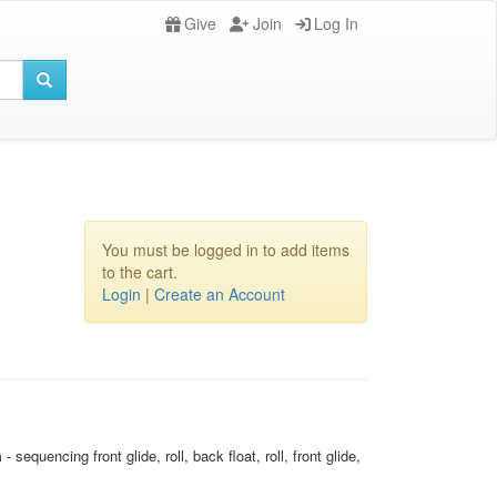
Give
Join
Log In
You must be logged in to add items
to the cart.
Login
|
Create an Account
uencing front glide, roll, back float, roll, front glide,