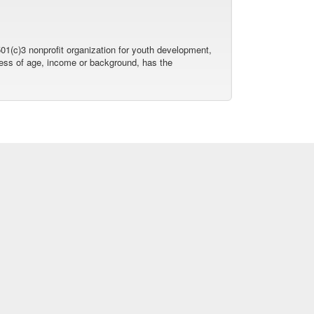
01(c)3 nonprofit organization for youth development,
dless of age, income or background, has the