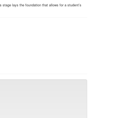
s stage lays the foundation that allows for a student’s