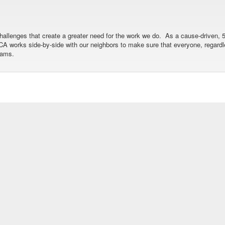
allenges that create a greater need for the work we do. As a cause-driven, 5
 YMCA works side-by-side with our neighbors to make sure that everyone, regar
rams.