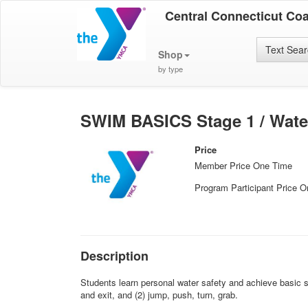
Central Connecticut Co
Text Sea
Shop
by type
SWIM BASICS Stage 1 / Wate
Price
Member Price One Time
Program Participant Price 
Description
Students learn personal water safety and achieve basic sw
and exit, and (2) jump, push, turn, grab.