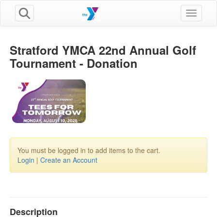
Toggle n
Stratford YMCA 22nd Annual Golf
Tournament - Donation
You must be logged in to add items to the cart.
Login
|
Create an Account
Description