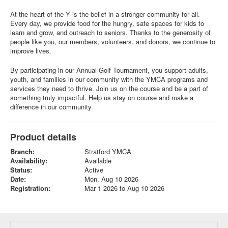
At the heart of the Y is the belief in a stronger community for all.
Every day, we provide food for the hungry, safe spaces for kids to
learn and grow, and outreach to seniors. Thanks to the generosity of
people like you, our members, volunteers, and donors, we continue to
improve lives.
By participating in our Annual Golf Tournament, you support adults,
youth, and families in our community with the YMCA programs and
services they need to thrive. Join us on the course and be a part of
something truly impactful. Help us stay on course and make a
difference in our community.
Product details
Branch:
Stratford YMCA
Availability:
Available
Status:
Active
Date:
Mon, Aug 10 2026
Registration:
Mar 1 2026 to Aug 10 2026