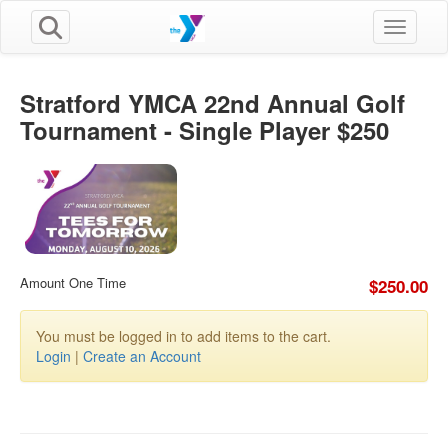
Toggle n
Stratford YMCA 22nd Annual Golf
Tournament - Single Player $250
Amount One Time
$250.00
You must be logged in to add items to the cart.
Login
|
Create an Account