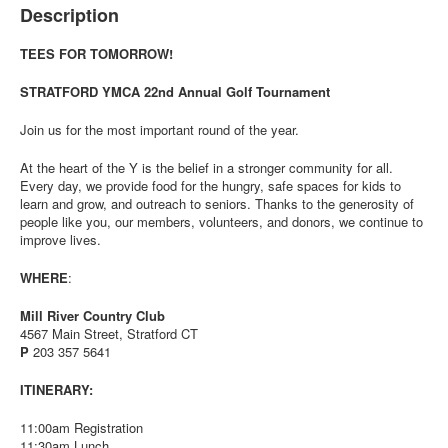
Description
TEES FOR TOMORROW!
STRATFORD YMCA 22nd Annual Golf Tournament
Join us for the most important round of the year.
At the heart of the Y is the belief in a stronger community for all.
Every day, we provide food for the hungry, safe spaces for kids to
learn and grow, and outreach to seniors. Thanks to the generosity of
people like you, our members, volunteers, and donors, we continue to
improve lives.
WHERE
:
Mill River Country Club
4567 Main Street, Stratford CT
P
203 357 5641
ITINERARY:
11:00am Registration
11:30am Lunch