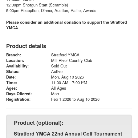
12:30pm Shotgun Start (Scramble)
5:00pm Reception, Dinner, Auction, Raffle, Awards
Please consider an additional donation to support the Stratford
YMCA.
Product details
Branch:
Stratford YMCA
Location:
Mill River Country Club
Availability:
Sold Out
Status:
Active
Date:
Mon, Aug 10 2026
Time:
11:00 AM - 7:00 PM
Ages:
All Ages
Days Offered:
Mon
Registration:
Feb 1 2026 to Aug 10 2026
Product (optional):
Stratford YMCA 22nd Annual Golf Tournament