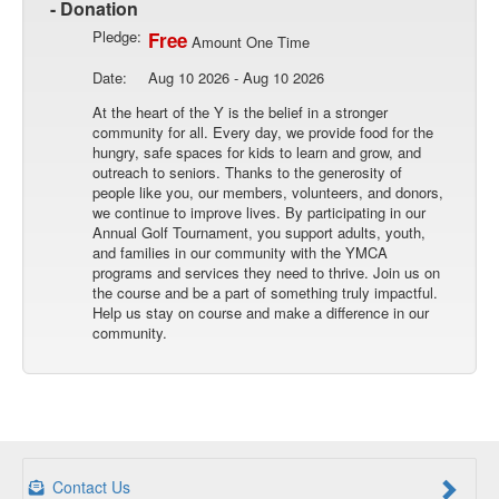
- Donation
Pledge:
Free
Amount One Time
Date:
Aug 10 2026 - Aug 10 2026
At the heart of the Y is the belief in a stronger
community for all. Every day, we provide food for the
hungry, safe spaces for kids to learn and grow, and
outreach to seniors. Thanks to the generosity of
people like you, our members, volunteers, and donors,
we continue to improve lives. By participating in our
Annual Golf Tournament, you support adults, youth,
and families in our community with the YMCA
programs and services they need to thrive. Join us on
the course and be a part of something truly impactful.
Help us stay on course and make a difference in our
community.
Contact Us