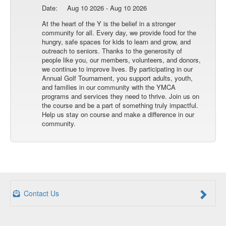
Date:
Aug 10 2026 - Aug 10 2026
At the heart of the Y is the belief in a stronger
community for all. Every day, we provide food for the
hungry, safe spaces for kids to learn and grow, and
outreach to seniors. Thanks to the generosity of
people like you, our members, volunteers, and donors,
we continue to improve lives. By participating in our
Annual Golf Tournament, you support adults, youth,
and families in our community with the YMCA
programs and services they need to thrive. Join us on
the course and be a part of something truly impactful.
Help us stay on course and make a difference in our
community.
Contact Us