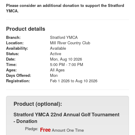
Please consider an additional donation to support the Stratford
YMCA.
Product details
Branch:
Stratford YMCA
Location:
Mill River Country Club
Availability:
Available
Status:
Active
Date:
Mon, Aug 10 2026
Time:
5:00 PM - 7:00 PM
Ages:
All Ages
Days Offered:
Mon
Registration:
Feb 1 2026 to Aug 10 2026
Product (optional):
Stratford YMCA 22nd Annual Golf Tournament
- Donation
Pledge:
Free
Amount One Time