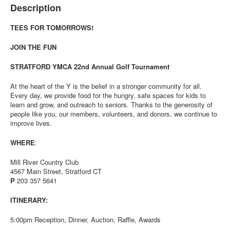
Description
TEES FOR TOMORROWS!
JOIN THE FUN
STRATFORD YMCA 22nd Annual Golf Tournament
At the heart of the Y is the belief in a stronger community for all.
Every day, we provide food for the hungry, safe spaces for kids to
learn and grow, and outreach to seniors. Thanks to the generosity of
people like you, our members, volunteers, and donors, we continue to
improve lives.
WHERE
:
Mill River Country Club
4567 Main Street, Stratford CT
P
203 357 5641
ITINERARY:
5:00pm Reception, Dinner, Auction, Raffle, Awards