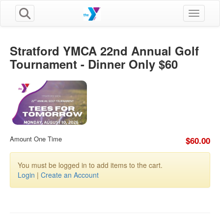
Toggle n
Stratford YMCA 22nd Annual Golf
Tournament - Dinner Only $60
Amount One Time
$60.00
You must be logged in to add items to the cart.
Login
|
Create an Account