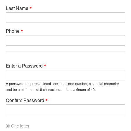
Last Name
Phone
Enter a Password
A password requires at least one letter, one number, a special character
and be a minimum of 8 characters and a maximum of 40.
Confirm Password
One letter