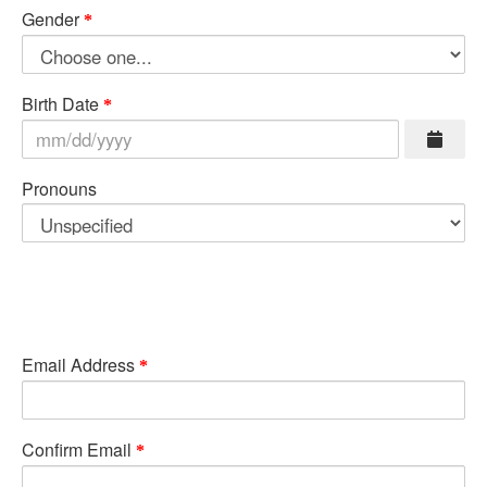
Gender
Birth Date
Pronouns
Email Address
Confirm Email