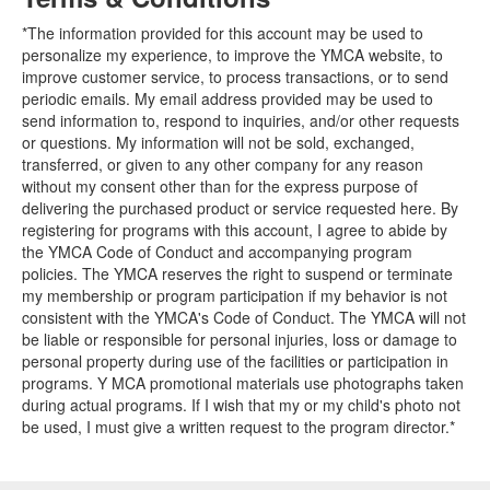
*The information provided for this account may be used to
personalize my experience, to improve the YMCA website, to
improve customer service, to process transactions, or to send
periodic emails. My email address provided may be used to
send information to, respond to inquiries, and/or other requests
or questions. My information will not be sold, exchanged,
transferred, or given to any other company for any reason
without my consent other than for the express purpose of
delivering the purchased product or service requested here. By
registering for programs with this account, I agree to abide by
the YMCA Code of Conduct and accompanying program
policies. The YMCA reserves the right to suspend or terminate
my membership or program participation if my behavior is not
consistent with the YMCA's Code of Conduct. The YMCA will not
be liable or responsible for personal injuries, loss or damage to
personal property during use of the facilities or participation in
programs. Y MCA promotional materials use photographs taken
during actual programs. If I wish that my or my child's photo not
be used, I must give a written request to the program director.*