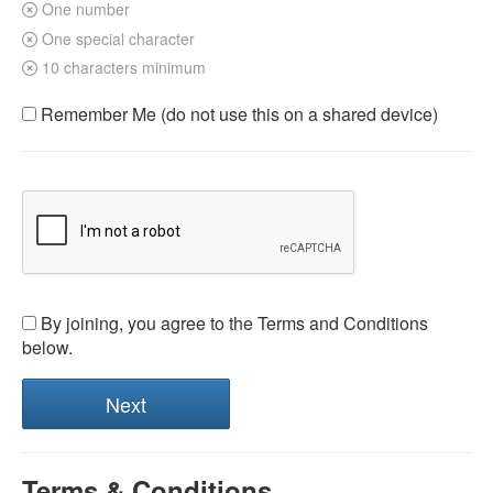
One number
One special character
10 characters minimum
Remember Me (do not use this on a shared device)
By joining, you agree to the Terms and Conditions
below.
Terms & Conditions