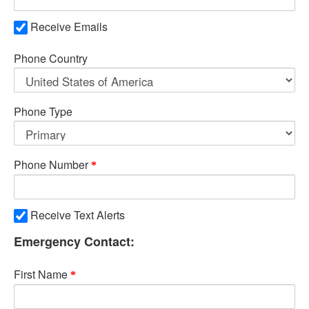
Receive Emails
Phone Country
Phone Type
Phone Number
Receive Text Alerts
Emergency Contact:
First Name