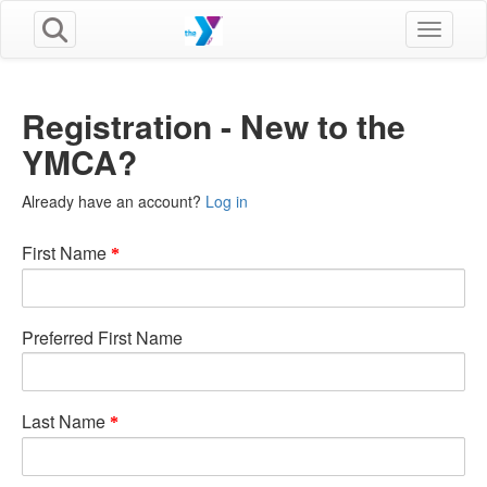
Toggle n
Registration - New to the
YMCA?
Already have an account?
Log in
First Name
Preferred First Name
Last Name