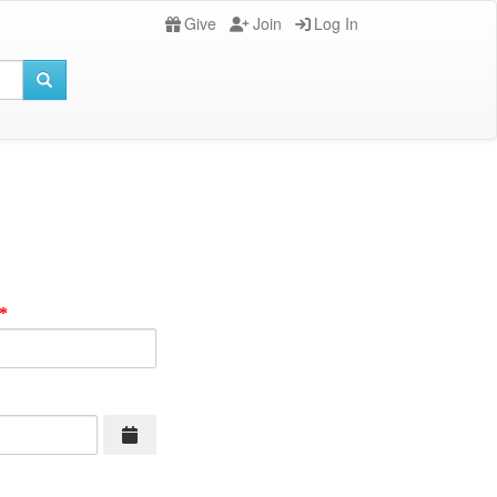
Give
Join
Log In