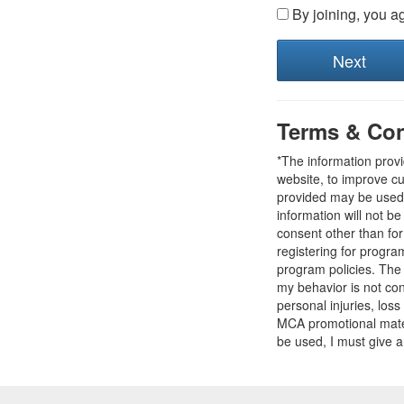
By joining, you a
Terms & Con
*The information prov
website, to improve cu
provided may be used t
information will not b
consent other than fo
registering for progr
program policies. The
my behavior is not con
personal injuries, loss
MCA promotional mater
be used, I must give a