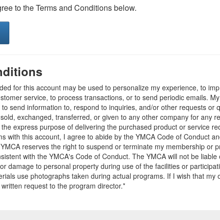
gree to the Terms and Conditions below.
ditions
ided for this account may be used to personalize my experience, to i
stomer service, to process transactions, or to send periodic emails. M
o send information to, respond to inquiries, and/or other requests or 
e sold, exchanged, transferred, or given to any other company for any 
r the express purpose of delivering the purchased product or service r
ams with this account, I agree to abide by the YMCA Code of Conduct 
 YMCA reserves the right to suspend or terminate my membership or pro
sistent with the YMCA's Code of Conduct. The YMCA will not be liable 
 or damage to personal property during use of the facilities or participa
ials use photographs taken during actual programs. If I wish that my o
 written request to the program director.*