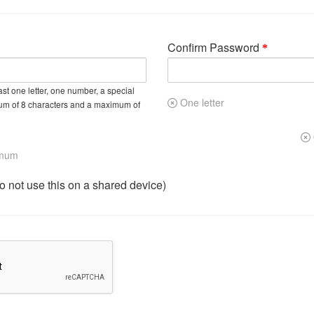
Confirm Password
st one letter, one number, a special
One letter
um of 8 characters and a maximum of
imum
not use this on a shared device)