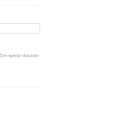
One special character