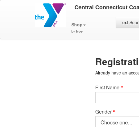
Central Connecticut Co
Text Sea
Shop
by type
Registrat
Already have an acco
First Name
Gender