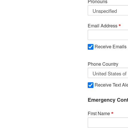
Pronouns
Email Address
Receive Emails
Phone Country
Receive Text Ale
Emergency Cont
First Name