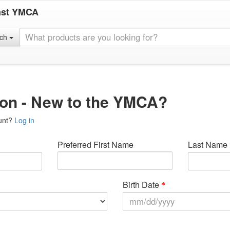
ast YMCA
rch
ion - New to the YMCA?
unt?
Log in
Preferred First Name
Last Name
Birth Date