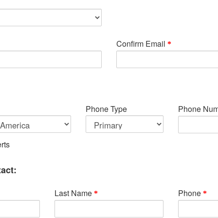
Confirm Email
Phone Type
Phone Num
rts
act:
Last Name
Phone