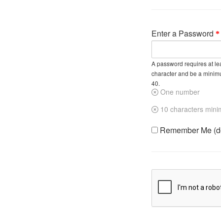
Enter a Password
A password requires at lea
character and be a minim
40.
One number
10 characters min
Remember Me (do 