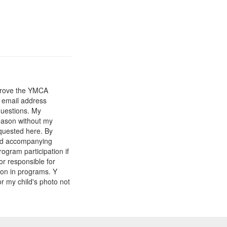
mprove the YMCA
y email address
questions. My
reason without my
equested here. By
and accompanying
gram participation if
or responsible for
tion in programs. Y
r my child's photo not