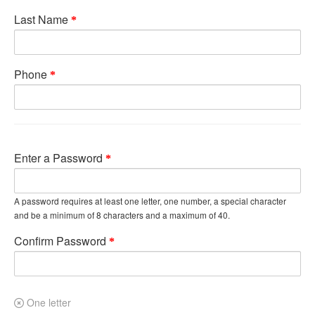
Last Name
Phone
Enter a Password
A password requires at least one letter, one number, a special character
and be a minimum of 8 characters and a maximum of 40.
Confirm Password
One letter