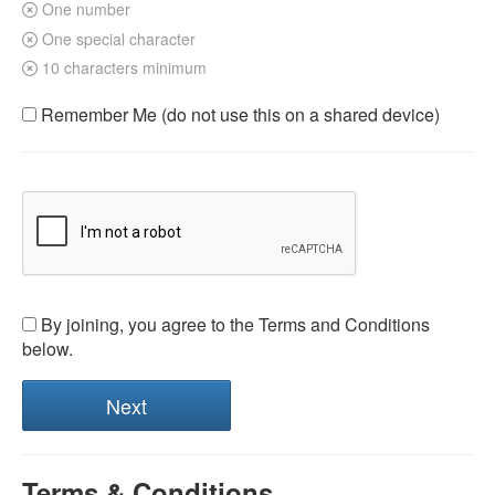
One number
One special character
10 characters minimum
Remember Me (do not use this on a shared device)
By joining, you agree to the Terms and Conditions
below.
Terms & Conditions