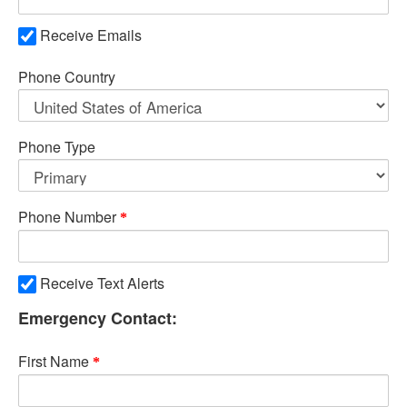
Receive Emails
Phone Country
Phone Type
Phone Number
Receive Text Alerts
Emergency Contact:
First Name