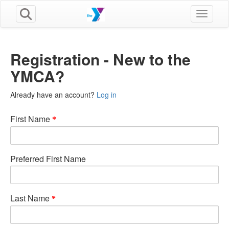
Toggle n
Registration - New to the
YMCA?
Already have an account?
Log in
First Name
Preferred First Name
Last Name