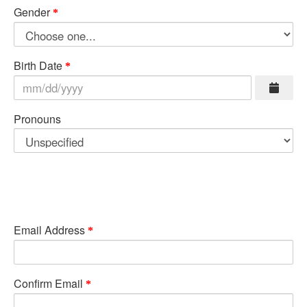
Gender
Birth Date
Pronouns
Email Address
Confirm Email