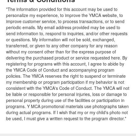
*The information provided for this account may be used to
personalize my experience, to improve the YMCA website, to
improve customer service, to process transactions, or to send
periodic emails. My email address provided may be used to
send information to, respond to inquiries, and/or other requests
or questions. My information will not be sold, exchanged,
transferred, or given to any other company for any reason
without my consent other than for the express purpose of
delivering the purchased product or service requested here. By
registering for programs with this account, I agree to abide by
the YMCA Code of Conduct and accompanying program
policies. The YMCA reserves the right to suspend or terminate
my membership or program participation if my behavior is not
consistent with the YMCA's Code of Conduct. The YMCA will not
be liable or responsible for personal injuries, loss or damage to
personal property during use of the facilities or participation in
programs. Y MCA promotional materials use photographs taken
during actual programs. If I wish that my or my child's photo not
be used, I must give a written request to the program director.*