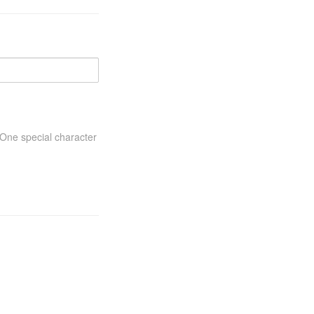
One special character