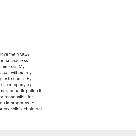
mprove the YMCA
y email address
questions. My
reason without my
equested here. By
and accompanying
gram participation if
or responsible for
tion in programs. Y
r my child's photo not