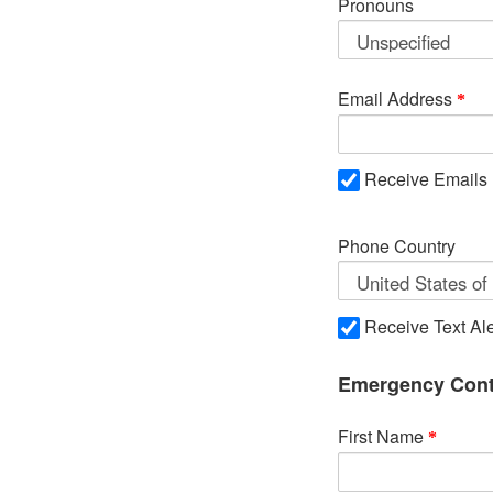
Pronouns
Email Address
Receive Emails
Phone Country
Receive Text Ale
Emergency Cont
First Name