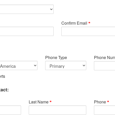
Confirm Email
Phone Type
Phone Num
rts
act:
Last Name
Phone