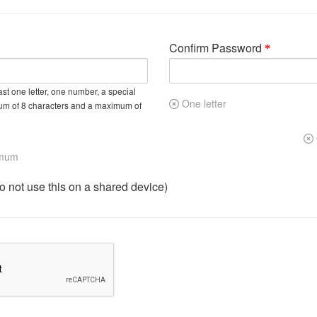
Confirm Password
st one letter, one number, a special
One letter
um of 8 characters and a maximum of
imum
not use this on a shared device)