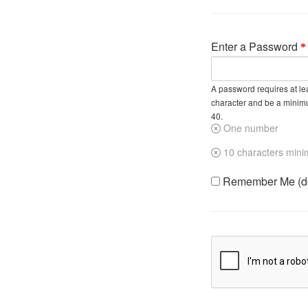
Enter a Password
A password requires at lea
character and be a minim
40.
One number
10 characters min
Remember Me (do 