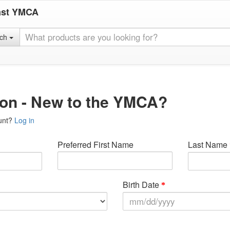
ast YMCA
rch
ion - New to the YMCA?
unt?
Log in
Preferred First Name
Last Name
Birth Date