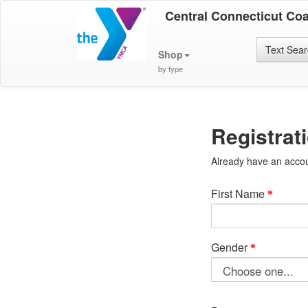
Central Connecticut Co
Text Sea
Shop
by type
Registrat
Already have an acco
First Name
Gender