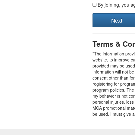
By joining, you a
Terms & Con
*The information prov
website, to improve cu
provided may be used t
information will not b
consent other than fo
registering for progr
program policies. The
my behavior is not con
personal injuries, loss
MCA promotional mater
be used, I must give a