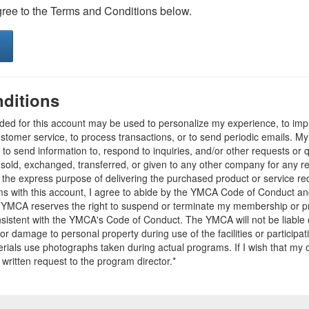
gree to the Terms and Conditions below.
ditions
ided for this account may be used to personalize my experience, to i
stomer service, to process transactions, or to send periodic emails. M
o send information to, respond to inquiries, and/or other requests or 
e sold, exchanged, transferred, or given to any other company for any 
r the express purpose of delivering the purchased product or service r
ams with this account, I agree to abide by the YMCA Code of Conduct 
 YMCA reserves the right to suspend or terminate my membership or pro
sistent with the YMCA's Code of Conduct. The YMCA will not be liable 
 or damage to personal property during use of the facilities or participa
ials use photographs taken during actual programs. If I wish that my o
 written request to the program director.*