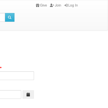
Give
Join
Log In