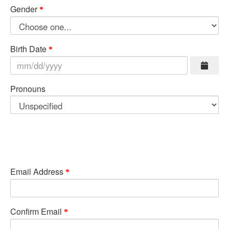
Gender
Birth Date
Pronouns
Email Address
Confirm Email