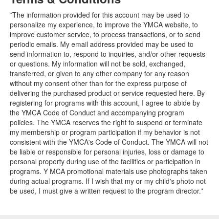
*The information provided for this account may be used to
personalize my experience, to improve the YMCA website, to
improve customer service, to process transactions, or to send
periodic emails. My email address provided may be used to
send information to, respond to inquiries, and/or other requests
or questions. My information will not be sold, exchanged,
transferred, or given to any other company for any reason
without my consent other than for the express purpose of
delivering the purchased product or service requested here. By
registering for programs with this account, I agree to abide by
the YMCA Code of Conduct and accompanying program
policies. The YMCA reserves the right to suspend or terminate
my membership or program participation if my behavior is not
consistent with the YMCA's Code of Conduct. The YMCA will not
be liable or responsible for personal injuries, loss or damage to
personal property during use of the facilities or participation in
programs. Y MCA promotional materials use photographs taken
during actual programs. If I wish that my or my child's photo not
be used, I must give a written request to the program director.*