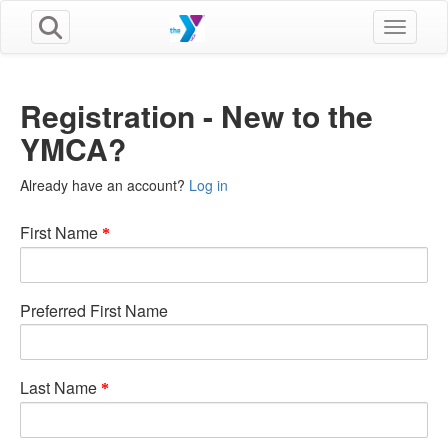
Toggle n
Registration - New to the
YMCA?
Already have an account?
Log in
First Name
Preferred First Name
Last Name