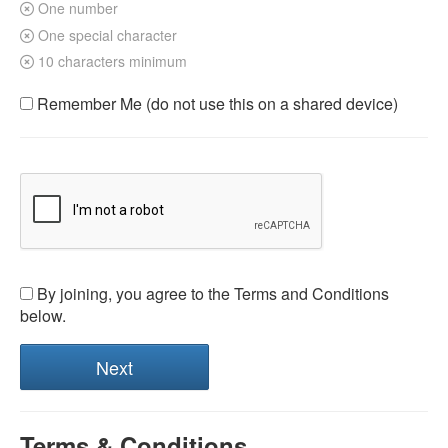
One number
One special character
10 characters minimum
Remember Me (do not use this on a shared device)
By joining, you agree to the Terms and Conditions
below.
Terms & Conditions