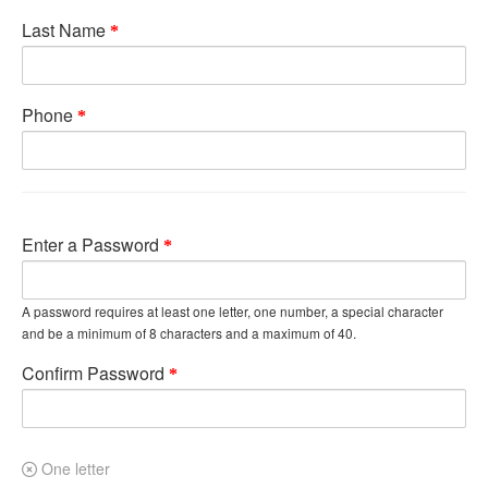
Last Name
Phone
Enter a Password
A password requires at least one letter, one number, a special character
and be a minimum of 8 characters and a maximum of 40.
Confirm Password
One letter