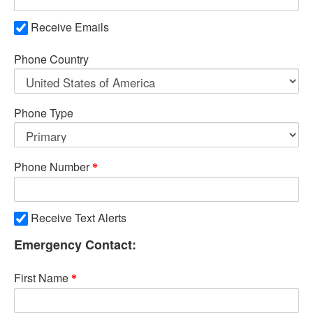
Receive Emails
Phone Country
Phone Type
Phone Number
Receive Text Alerts
Emergency Contact:
First Name