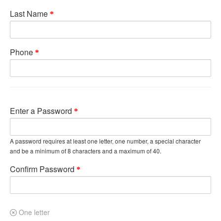
Last Name
Phone
Enter a Password
A password requires at least one letter, one number, a special character
and be a minimum of 8 characters and a maximum of 40.
Confirm Password
One letter