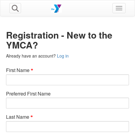
Toggle n
Registration - New to the
YMCA?
Already have an account?
Log in
First Name
Preferred First Name
Last Name