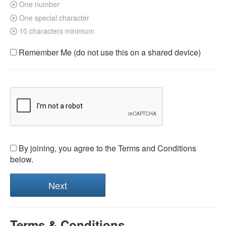
One number
One special character
10 characters minimum
Remember Me (do not use this on a shared device)
By joining, you agree to the Terms and Conditions
below.
Terms & Conditions