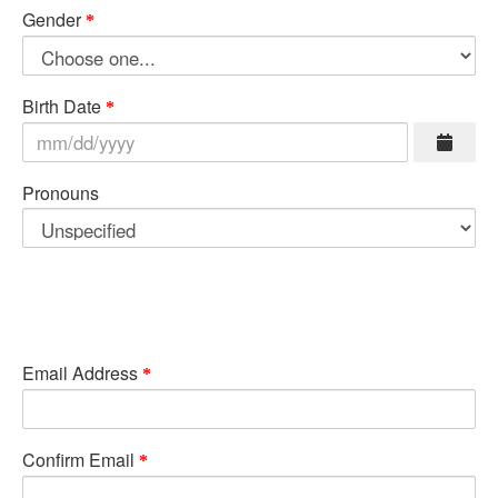
Gender
Birth Date
Pronouns
Email Address
Confirm Email