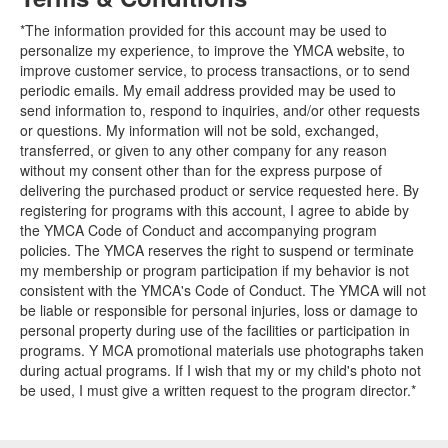
*The information provided for this account may be used to
personalize my experience, to improve the YMCA website, to
improve customer service, to process transactions, or to send
periodic emails. My email address provided may be used to
send information to, respond to inquiries, and/or other requests
or questions. My information will not be sold, exchanged,
transferred, or given to any other company for any reason
without my consent other than for the express purpose of
delivering the purchased product or service requested here. By
registering for programs with this account, I agree to abide by
the YMCA Code of Conduct and accompanying program
policies. The YMCA reserves the right to suspend or terminate
my membership or program participation if my behavior is not
consistent with the YMCA's Code of Conduct. The YMCA will not
be liable or responsible for personal injuries, loss or damage to
personal property during use of the facilities or participation in
programs. Y MCA promotional materials use photographs taken
during actual programs. If I wish that my or my child's photo not
be used, I must give a written request to the program director.*