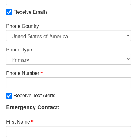
Receive Emails
Phone Country
Phone Type
Phone Number
Receive Text Alerts
Emergency Contact:
First Name