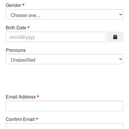
Gender
Birth Date
Pronouns
Email Address
Confirm Email