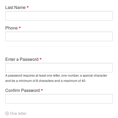
Last Name
Phone
Enter a Password
A password requires at least one letter, one number, a special character
and be a minimum of 8 characters and a maximum of 40.
Confirm Password
One letter