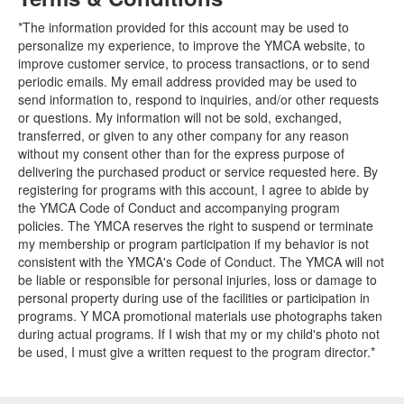
*The information provided for this account may be used to
personalize my experience, to improve the YMCA website, to
improve customer service, to process transactions, or to send
periodic emails. My email address provided may be used to
send information to, respond to inquiries, and/or other requests
or questions. My information will not be sold, exchanged,
transferred, or given to any other company for any reason
without my consent other than for the express purpose of
delivering the purchased product or service requested here. By
registering for programs with this account, I agree to abide by
the YMCA Code of Conduct and accompanying program
policies. The YMCA reserves the right to suspend or terminate
my membership or program participation if my behavior is not
consistent with the YMCA's Code of Conduct. The YMCA will not
be liable or responsible for personal injuries, loss or damage to
personal property during use of the facilities or participation in
programs. Y MCA promotional materials use photographs taken
during actual programs. If I wish that my or my child's photo not
be used, I must give a written request to the program director.*