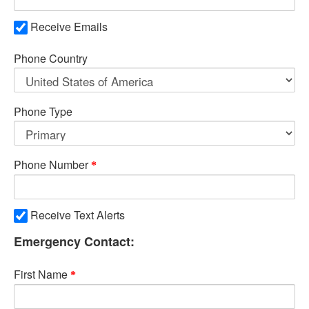
Receive Emails
Phone Country
Phone Type
Phone Number
Receive Text Alerts
Emergency Contact:
First Name