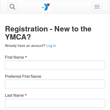
Toggle n
Registration - New to the
YMCA?
Already have an account?
Log in
First Name
Preferred First Name
Last Name