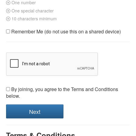
One number
One special character
10 characters minimum
Remember Me (do not use this on a shared device)
By joining, you agree to the Terms and Conditions
below.
Terms & Conditions