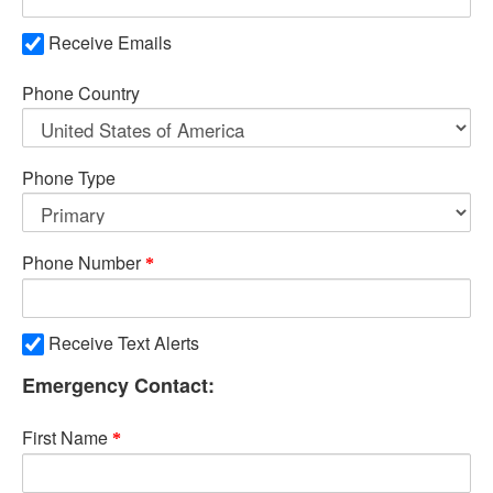
Receive Emails
Phone Country
Phone Type
Phone Number
Receive Text Alerts
Emergency Contact:
First Name