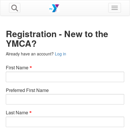
Toggle n
Registration - New to the
YMCA?
Already have an account?
Log in
First Name
Preferred First Name
Last Name