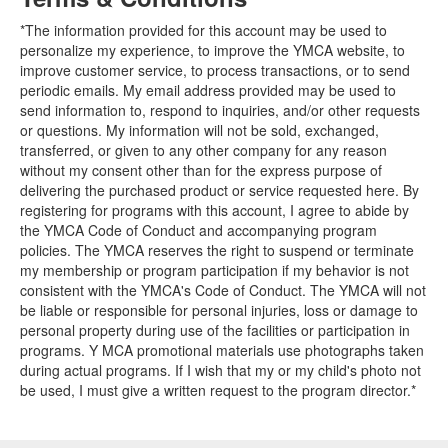
*The information provided for this account may be used to
personalize my experience, to improve the YMCA website, to
improve customer service, to process transactions, or to send
periodic emails. My email address provided may be used to
send information to, respond to inquiries, and/or other requests
or questions. My information will not be sold, exchanged,
transferred, or given to any other company for any reason
without my consent other than for the express purpose of
delivering the purchased product or service requested here. By
registering for programs with this account, I agree to abide by
the YMCA Code of Conduct and accompanying program
policies. The YMCA reserves the right to suspend or terminate
my membership or program participation if my behavior is not
consistent with the YMCA's Code of Conduct. The YMCA will not
be liable or responsible for personal injuries, loss or damage to
personal property during use of the facilities or participation in
programs. Y MCA promotional materials use photographs taken
during actual programs. If I wish that my or my child's photo not
be used, I must give a written request to the program director.*