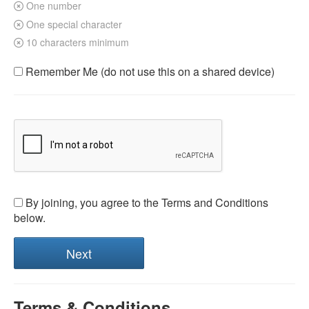
One number
One special character
10 characters minimum
Remember Me (do not use this on a shared device)
By joining, you agree to the Terms and Conditions
below.
Terms & Conditions