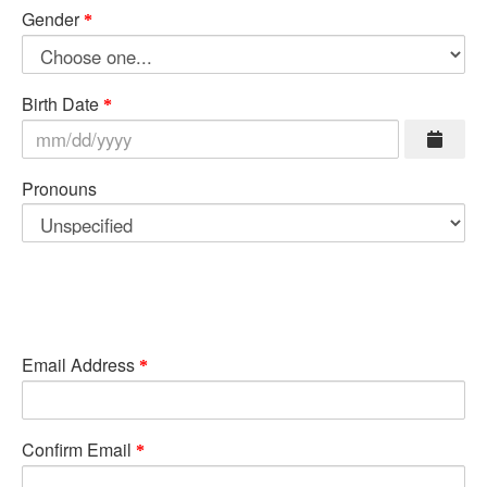
Gender
Birth Date
Pronouns
Email Address
Confirm Email