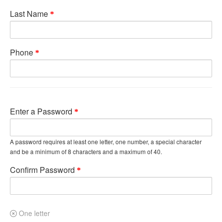
Last Name
Phone
Enter a Password
A password requires at least one letter, one number, a special character
and be a minimum of 8 characters and a maximum of 40.
Confirm Password
One letter