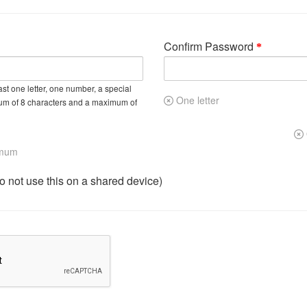
Confirm Password
st one letter, one number, a special
One letter
um of 8 characters and a maximum of
imum
not use this on a shared device)