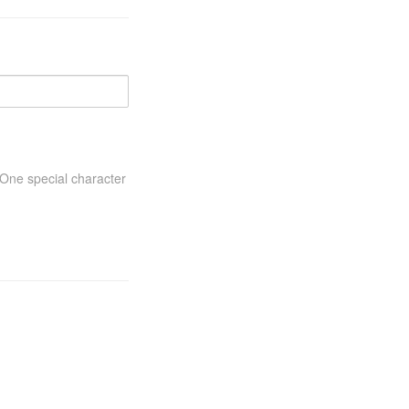
One special character