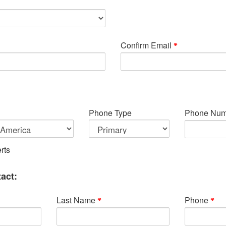
Confirm Email
Phone Type
Phone Num
rts
act:
Last Name
Phone