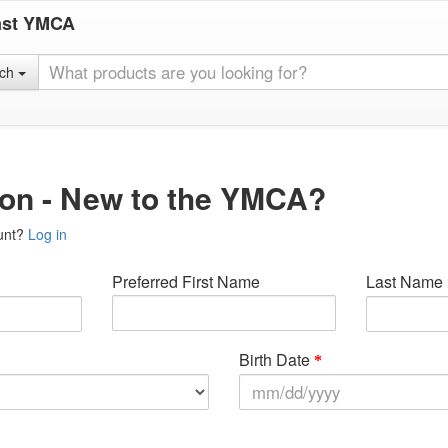
ast YMCA
rch
ion - New to the YMCA?
unt?
Log in
Preferred First Name
Last Name
Birth Date