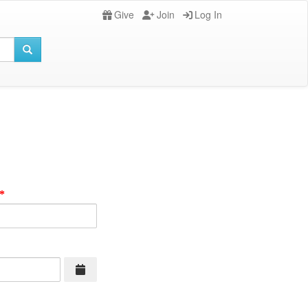
Give
Join
Log In