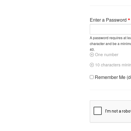
Enter a Password
A password requires at lea
character and be a minim
40.
One number
10 characters min
Remember Me (do 