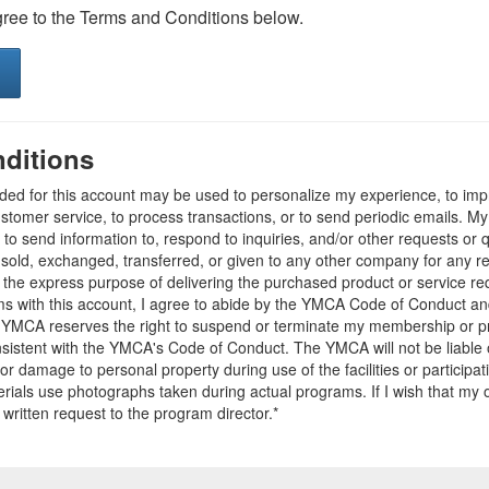
gree to the Terms and Conditions below.
ditions
ided for this account may be used to personalize my experience, to i
stomer service, to process transactions, or to send periodic emails. M
o send information to, respond to inquiries, and/or other requests or 
e sold, exchanged, transferred, or given to any other company for any 
r the express purpose of delivering the purchased product or service r
ams with this account, I agree to abide by the YMCA Code of Conduct 
 YMCA reserves the right to suspend or terminate my membership or pro
sistent with the YMCA's Code of Conduct. The YMCA will not be liable 
 or damage to personal property during use of the facilities or participa
ials use photographs taken during actual programs. If I wish that my o
 written request to the program director.*