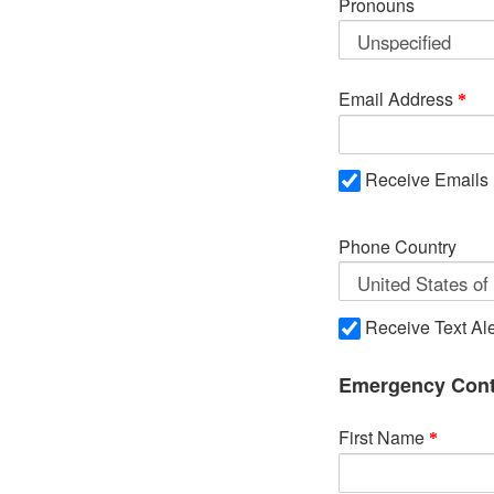
Pronouns
Email Address
Receive Emails
Phone Country
Receive Text Ale
Emergency Cont
First Name