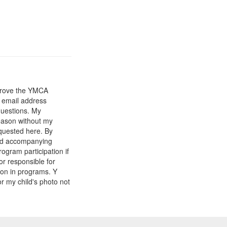
mprove the YMCA
y email address
questions. My
reason without my
equested here. By
and accompanying
gram participation if
or responsible for
tion in programs. Y
r my child's photo not