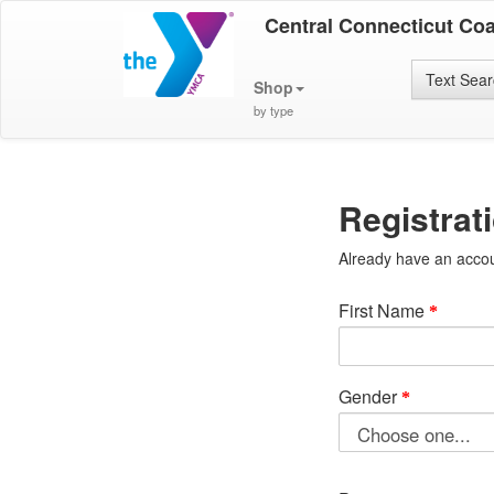
Central Connecticut Co
Text Sea
Shop
by type
Registrat
Already have an acco
First Name
Gender