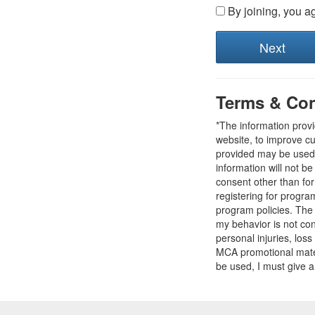
By joining, you a
Terms & Con
*The information prov
website, to improve cu
provided may be used t
information will not b
consent other than fo
registering for progr
program policies. The
my behavior is not con
personal injuries, loss
MCA promotional mater
be used, I must give a