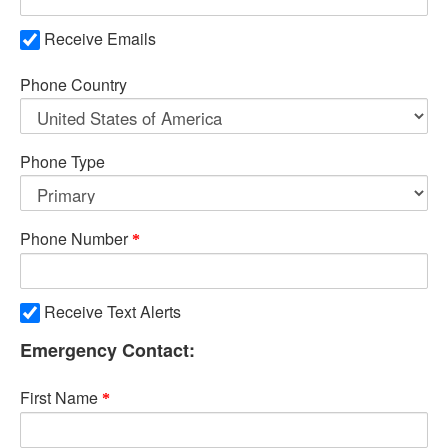
Receive Emails
Phone Country
Phone Type
Phone Number
Receive Text Alerts
Emergency Contact:
First Name