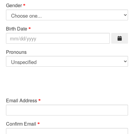
Gender
Birth Date
Pronouns
Email Address
Confirm Email