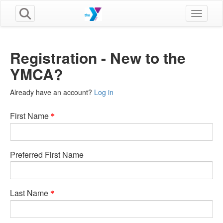
Toggle n
Registration - New to the
YMCA?
Already have an account?
Log in
First Name
Preferred First Name
Last Name