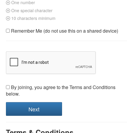
One number
One special character
10 characters minimum
Remember Me (do not use this on a shared device)
By joining, you agree to the Terms and Conditions
below.
Terms & Conditions