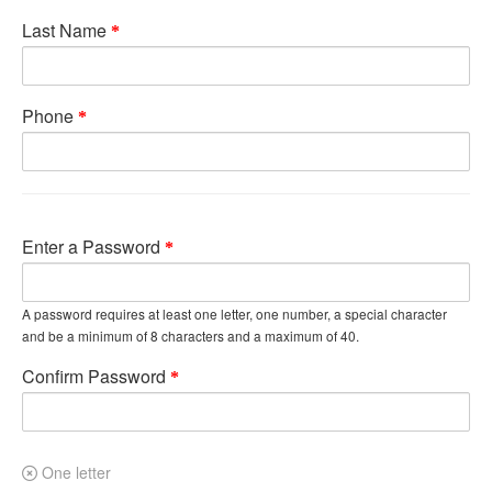
Last Name
Phone
Enter a Password
A password requires at least one letter, one number, a special character
and be a minimum of 8 characters and a maximum of 40.
Confirm Password
One letter