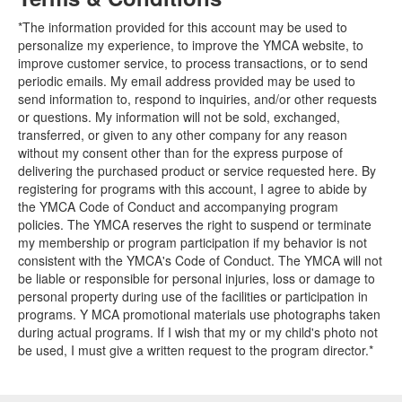
*The information provided for this account may be used to
personalize my experience, to improve the YMCA website, to
improve customer service, to process transactions, or to send
periodic emails. My email address provided may be used to
send information to, respond to inquiries, and/or other requests
or questions. My information will not be sold, exchanged,
transferred, or given to any other company for any reason
without my consent other than for the express purpose of
delivering the purchased product or service requested here. By
registering for programs with this account, I agree to abide by
the YMCA Code of Conduct and accompanying program
policies. The YMCA reserves the right to suspend or terminate
my membership or program participation if my behavior is not
consistent with the YMCA's Code of Conduct. The YMCA will not
be liable or responsible for personal injuries, loss or damage to
personal property during use of the facilities or participation in
programs. Y MCA promotional materials use photographs taken
during actual programs. If I wish that my or my child's photo not
be used, I must give a written request to the program director.*