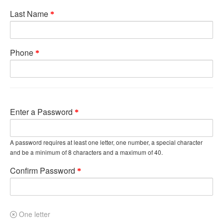
Last Name
Phone
Enter a Password
A password requires at least one letter, one number, a special character
and be a minimum of 8 characters and a maximum of 40.
Confirm Password
One letter