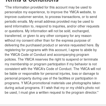
*The information provided for this account may be used to
personalize my experience, to improve the YMCA website, to
improve customer service, to process transactions, or to send
periodic emails. My email address provided may be used to
send information to, respond to inquiries, and/or other requests
or questions. My information will not be sold, exchanged,
transferred, or given to any other company for any reason
without my consent other than for the express purpose of
delivering the purchased product or service requested here. By
registering for programs with this account, I agree to abide by
the YMCA Code of Conduct and accompanying program
policies. The YMCA reserves the right to suspend or terminate
my membership or program participation if my behavior is not
consistent with the YMCA's Code of Conduct. The YMCA will not
be liable or responsible for personal injuries, loss or damage to
personal property during use of the facilities or participation in
programs. Y MCA promotional materials use photographs taken
during actual programs. If I wish that my or my child's photo not
be used, I must give a written request to the program director.*