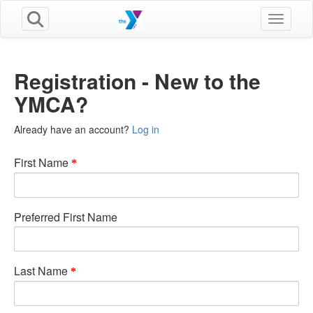
Toggle n
Registration - New to the
YMCA?
Already have an account?
Log in
First Name
Preferred First Name
Last Name