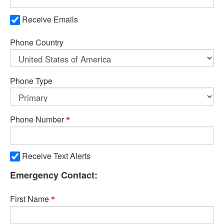
Receive Emails
Phone Country
Phone Type
Phone Number
Receive Text Alerts
Emergency Contact:
First Name