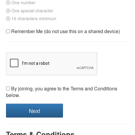
One number
One special character
10 characters minimum
Remember Me (do not use this on a shared device)
By joining, you agree to the Terms and Conditions
below.
Terms & Conditions