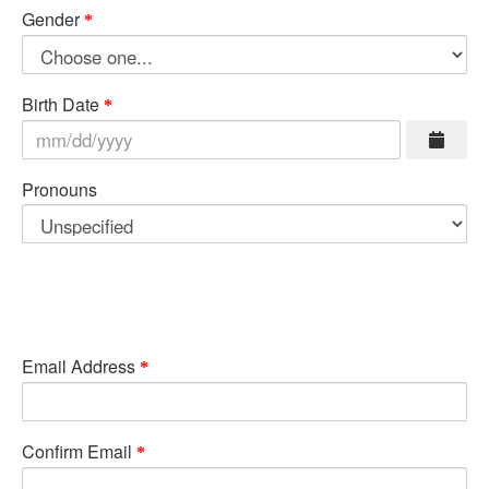
Gender
Birth Date
Pronouns
Email Address
Confirm Email