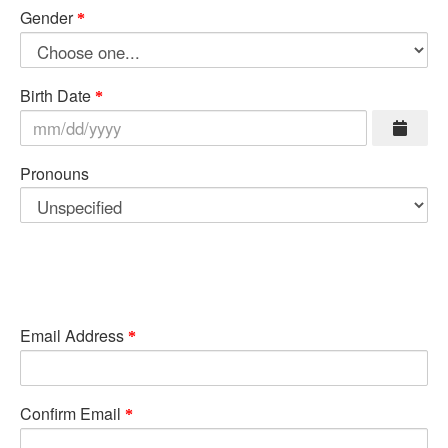
Gender
Birth Date
Pronouns
Email Address
Confirm Email