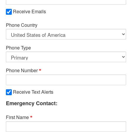
Receive Emails
Phone Country
Phone Type
Phone Number
Receive Text Alerts
Emergency Contact:
First Name