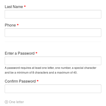
Last Name
Phone
Enter a Password
A password requires at least one letter, one number, a special character
and be a minimum of 8 characters and a maximum of 40.
Confirm Password
One letter