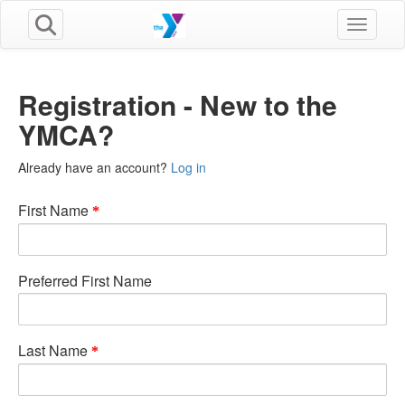
Toggle n
Registration - New to the
YMCA?
Already have an account?
Log in
First Name
Preferred First Name
Last Name