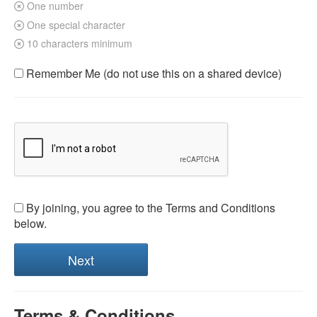
One number
One special character
10 characters minimum
Remember Me (do not use this on a shared device)
By joining, you agree to the Terms and Conditions
below.
Terms & Conditions