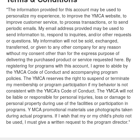
*The information provided for this account may be used to
personalize my experience, to improve the YMCA website, to
improve customer service, to process transactions, or to send
periodic emails. My email address provided may be used to
send information to, respond to inquiries, and/or other requests
or questions. My information will not be sold, exchanged,
transferred, or given to any other company for any reason
without my consent other than for the express purpose of
delivering the purchased product or service requested here. By
registering for programs with this account, I agree to abide by
the YMCA Code of Conduct and accompanying program
policies. The YMCA reserves the right to suspend or terminate
my membership or program participation if my behavior is not
consistent with the YMCA's Code of Conduct. The YMCA will not
be liable or responsible for personal injuries, loss or damage to
personal property during use of the facilities or participation in
programs. Y MCA promotional materials use photographs taken
during actual programs. If I wish that my or my child's photo not
be used, I must give a written request to the program director.*