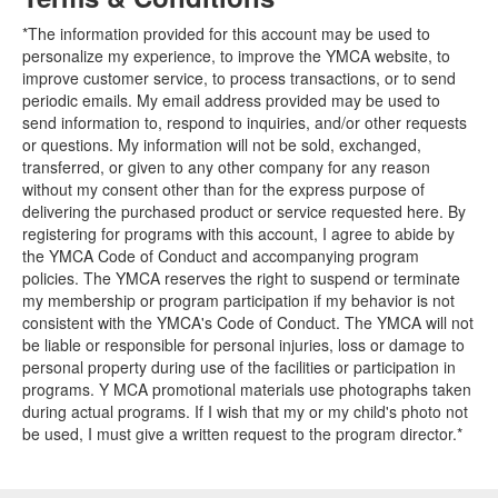
*The information provided for this account may be used to
personalize my experience, to improve the YMCA website, to
improve customer service, to process transactions, or to send
periodic emails. My email address provided may be used to
send information to, respond to inquiries, and/or other requests
or questions. My information will not be sold, exchanged,
transferred, or given to any other company for any reason
without my consent other than for the express purpose of
delivering the purchased product or service requested here. By
registering for programs with this account, I agree to abide by
the YMCA Code of Conduct and accompanying program
policies. The YMCA reserves the right to suspend or terminate
my membership or program participation if my behavior is not
consistent with the YMCA's Code of Conduct. The YMCA will not
be liable or responsible for personal injuries, loss or damage to
personal property during use of the facilities or participation in
programs. Y MCA promotional materials use photographs taken
during actual programs. If I wish that my or my child's photo not
be used, I must give a written request to the program director.*