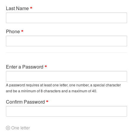
Last Name
Phone
Enter a Password
A password requires at least one letter, one number, a special character
and be a minimum of 8 characters and a maximum of 40.
Confirm Password
One letter