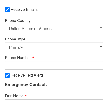
Receive Emails
Phone Country
Phone Type
Phone Number
Receive Text Alerts
Emergency Contact:
First Name