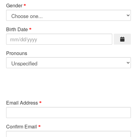
Gender
Birth Date
Pronouns
Email Address
Confirm Email