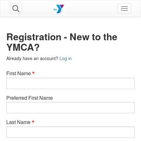
Toggle n
Registration - New to the
YMCA?
Already have an account?
Log in
First Name
Preferred First Name
Last Name