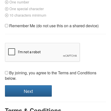
One number
One special character
10 characters minimum
Remember Me (do not use this on a shared device)
By joining, you agree to the Terms and Conditions
below.
Terms & Conditions