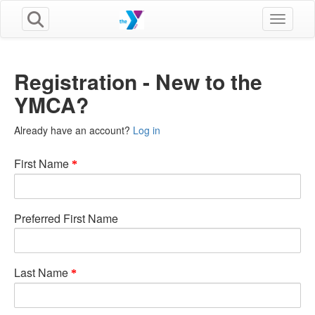
Toggle n
Registration - New to the
YMCA?
Already have an account?
Log in
First Name
Preferred First Name
Last Name