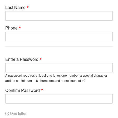
Last Name
Phone
Enter a Password
A password requires at least one letter, one number, a special character
and be a minimum of 8 characters and a maximum of 40.
Confirm Password
One letter