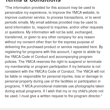
*The information provided for this account may be used to
personalize my experience, to improve the YMCA website, to
improve customer service, to process transactions, or to send
periodic emails. My email address provided may be used to
send information to, respond to inquiries, and/or other requests
or questions. My information will not be sold, exchanged,
transferred, or given to any other company for any reason
without my consent other than for the express purpose of
delivering the purchased product or service requested here. By
registering for programs with this account, I agree to abide by
the YMCA Code of Conduct and accompanying program
policies. The YMCA reserves the right to suspend or terminate
my membership or program participation if my behavior is not
consistent with the YMCA's Code of Conduct. The YMCA will not
be liable or responsible for personal injuries, loss or damage to
personal property during use of the facilities or participation in
programs. Y MCA promotional materials use photographs taken
during actual programs. If I wish that my or my child's photo not
be used, I must give a written request to the program director.*