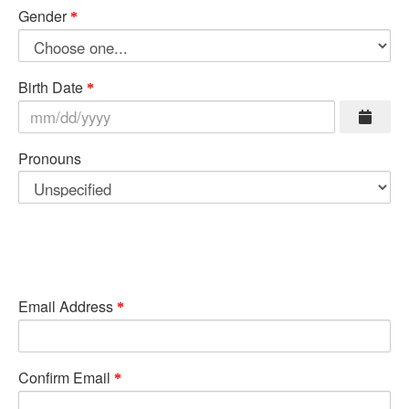
Gender
Birth Date
Pronouns
Email Address
Confirm Email