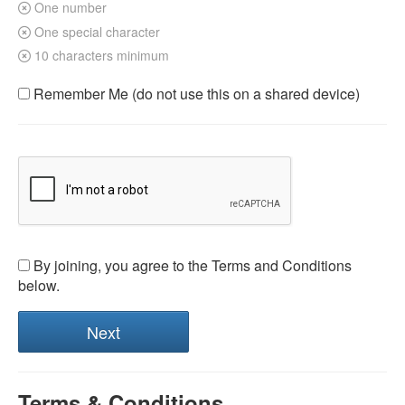
One number
One special character
10 characters minimum
Remember Me (do not use this on a shared device)
By joining, you agree to the Terms and Conditions
below.
Terms & Conditions