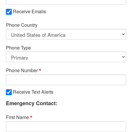
Receive Emails
Phone Country
Phone Type
Phone Number
Receive Text Alerts
Emergency Contact:
First Name