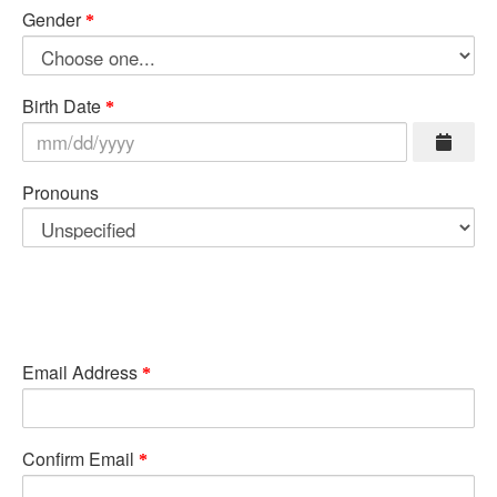
Gender
Birth Date
Pronouns
Email Address
Confirm Email