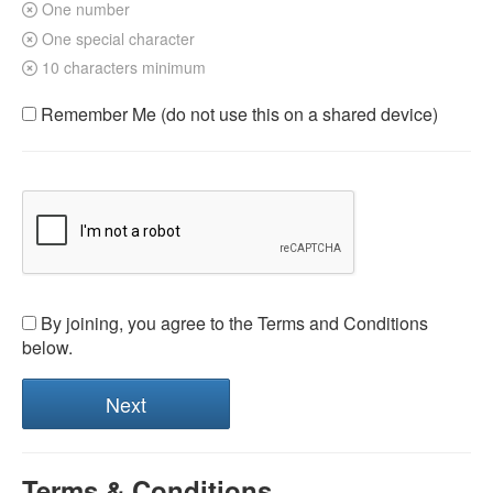
One number
One special character
10 characters minimum
Remember Me (do not use this on a shared device)
By joining, you agree to the Terms and Conditions
below.
Terms & Conditions