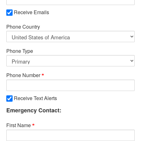
Receive Emails
Phone Country
Phone Type
Phone Number
Receive Text Alerts
Emergency Contact:
First Name