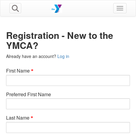
Toggle n
Registration - New to the
YMCA?
Already have an account?
Log in
First Name
Preferred First Name
Last Name