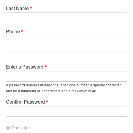
Last Name
Phone
Enter a Password
A password requires at least one letter, one number, a special character
and be a minimum of 8 characters and a maximum of 40.
Confirm Password
One letter