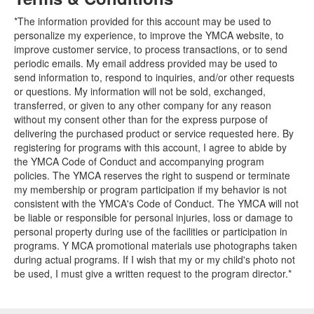
*The information provided for this account may be used to
personalize my experience, to improve the YMCA website, to
improve customer service, to process transactions, or to send
periodic emails. My email address provided may be used to
send information to, respond to inquiries, and/or other requests
or questions. My information will not be sold, exchanged,
transferred, or given to any other company for any reason
without my consent other than for the express purpose of
delivering the purchased product or service requested here. By
registering for programs with this account, I agree to abide by
the YMCA Code of Conduct and accompanying program
policies. The YMCA reserves the right to suspend or terminate
my membership or program participation if my behavior is not
consistent with the YMCA's Code of Conduct. The YMCA will not
be liable or responsible for personal injuries, loss or damage to
personal property during use of the facilities or participation in
programs. Y MCA promotional materials use photographs taken
during actual programs. If I wish that my or my child's photo not
be used, I must give a written request to the program director.*